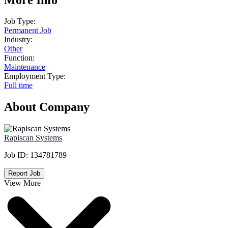
Job Type:
Permanent Job
Industry:
Other
Function:
Maintenance
Employment Type:
Full time
About Company
Rapiscan Systems
Job ID:
134781789
Report Job
View More