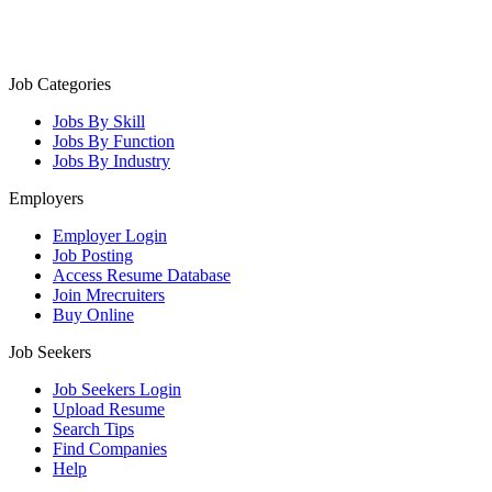
Job Categories
Jobs By Skill
Jobs By Function
Jobs By Industry
Employers
Employer Login
Job Posting
Access Resume Database
Join Mrecruiters
Buy Online
Job Seekers
Job Seekers Login
Upload Resume
Search Tips
Find Companies
Help