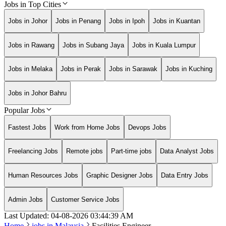
Jobs in Top Cities
Jobs in Johor
Jobs in Penang
Jobs in Ipoh
Jobs in Kuantan
Jobs in Rawang
Jobs in Subang Jaya
Jobs in Kuala Lumpur
Jobs in Melaka
Jobs in Perak
Jobs in Sarawak
Jobs in Kuching
Jobs in Johor Bahru
Popular Jobs
Fastest Jobs
Work from Home Jobs
Devops Jobs
Freelancing Jobs
Remote jobs
Part-time jobs
Data Analyst Jobs
Human Resources Jobs
Graphic Designer Jobs
Data Entry Jobs
Admin Jobs
Customer Service Jobs
Last Updated:
04-08-2026
03:44:39 AM
Home
jobs in
Malaysia
Facilities Engineer