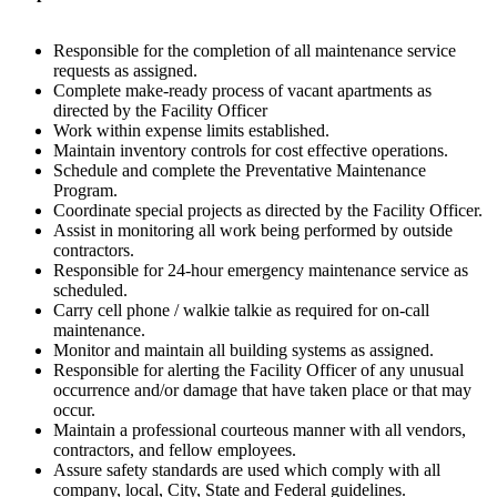
Responsible for the completion of all maintenance service
requests as assigned.
Complete make-ready process of vacant apartments as
directed by the Facility Officer
Work within expense limits established.
Maintain inventory controls for cost effective operations.
Schedule and complete the Preventative Maintenance
Program.
Coordinate special projects as directed by the Facility Officer.
Assist in monitoring all work being performed by outside
contractors.
Responsible for 24-hour emergency maintenance service as
scheduled.
Carry cell phone / walkie talkie as required for on-call
maintenance.
Monitor and maintain all building systems as assigned.
Responsible for alerting the Facility Officer of any unusual
occurrence and/or damage that have taken place or that may
occur.
Maintain a professional courteous manner with all vendors,
contractors, and fellow employees.
Assure safety standards are used which comply with all
company, local, City, State and Federal guidelines.