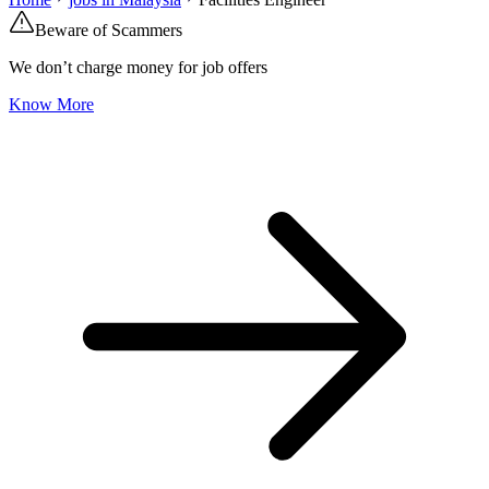
Beware of Scammers
We don’t charge money for job offers
Know More