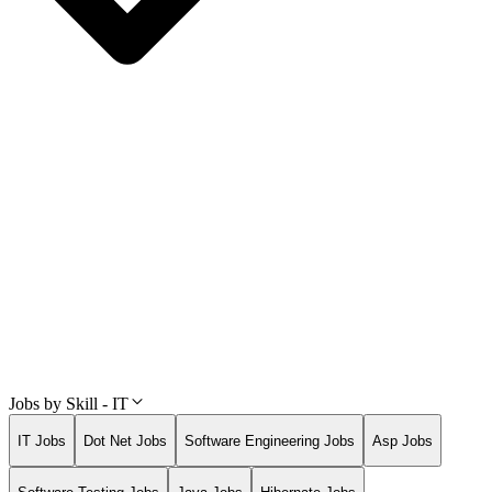
Jobs by Skill - IT
IT Jobs
Dot Net Jobs
Software Engineering Jobs
Asp Jobs