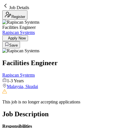
Job Details
Register
Facilities Engineer
Rapiscan Systems
Apply Now
Save
Facilities Engineer
Rapiscan Systems
1-3 Years
Malaysia
,
Skudai
This job is no longer accepting applications
Job Description
Responsibilities