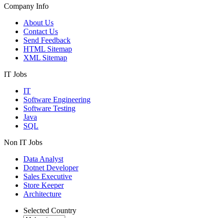
Company Info
About Us
Contact Us
Send Feedback
HTML Sitemap
XML Sitemap
IT Jobs
IT
Software Engineering
Software Testing
Java
SQL
Non IT Jobs
Data Analyst
Dotnet Developer
Sales Executive
Store Keeper
Architecture
Selected Country