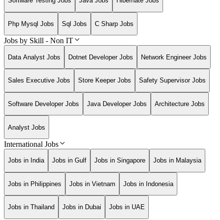
Software Testing Jobs
Java Jobs
Hibernate Jobs
Php Mysql Jobs
Sql Jobs
C Sharp Jobs
Jobs by Skill - Non IT
Data Analyst Jobs
Dotnet Developer Jobs
Network Engineer Jobs
Sales Executive Jobs
Store Keeper Jobs
Safety Supervisor Jobs
Software Developer Jobs
Java Developer Jobs
Architecture Jobs
Analyst Jobs
International Jobs
Jobs in India
Jobs in Gulf
Jobs in Singapore
Jobs in Malaysia
Jobs in Philippines
Jobs in Vietnam
Jobs in Indonesia
Jobs in Thailand
Jobs in Dubai
Jobs in UAE