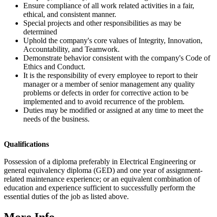
Ensure compliance of all work related activities in a fair,
ethical, and consistent manner.
Special projects and other responsibilities as may be
determined
Uphold the company's core values of Integrity, Innovation,
Accountability, and Teamwork.
Demonstrate behavior consistent with the company's Code of
Ethics and Conduct.
It is the responsibility of every employee to report to their
manager or a member of senior management any quality
problems or defects in order for corrective action to be
implemented and to avoid recurrence of the problem.
Duties may be modified or assigned at any time to meet the
needs of the business.
Qualifications
Possession of a diploma preferably in Electrical Engineering or
general equivalency diploma (GED) and one year of assignment-
related maintenance experience; or an equivalent combination of
education and experience sufficient to successfully perform the
essential duties of the job as listed above.
More Info