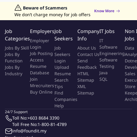
Data Analyst Jobs
Beware of Scammers
Human Resources Jobs
Know More
We don’t charge money for job offers
Graphic Designer Jobs
Data Entry Jobs
Admin Jobs
Customer Service Jobs
Job
Employers
Job
Company
IT Jobs
Non 
Categories
Seekers
Info
Jobs
Employer
IT
Login
Software
Jobs By Skill
Job
About Us
Data
Job Posting
Engineering
Jobs By
Seekers
Contact Us
Analy
Access
Software
Function
Login
Send
Dotne
Resume
Testing
Jobs By
Upload
Feedback
Devel
Database
Java
Industry
Resume
HTML
Sales
Join
SQL
Search
Sitemap
Execu
Mrecruiters
Tips
XML
Store
Buy Online
Find
Sitemap
Keepe
Companies
Archi
Help
24/7 Support
Toll No:
+603 8684 3390
Toll Free No:
1-800-81-4789
info@foundit.my