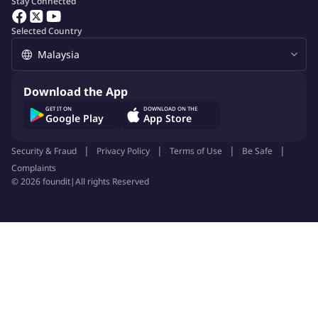
Stay Connected
Selected Country
Download the App
GET IT ON
DOWNLOAD ON THE
Google Play
App Store
Security & Fraud
Privacy Policy
Terms of Use
Be Safe
Complaints
©
2026
foundit
|
All rights Reserved