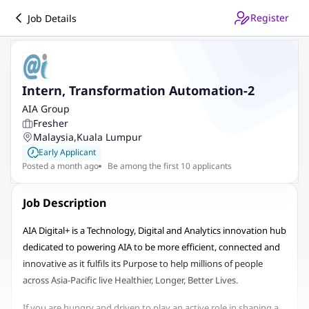
Register
Job Details
Intern, Transformation Automation-2
AIA Group
Fresher
Malaysia
,
Kuala Lumpur
Early Applicant
Posted a month ago
Be among the first 10 applicants
Job Description
AIA Digital+ is a Technology, Digital and Analytics innovation hub
dedicated to powering AIA to be more efficient, connected and
innovative as it fulfils its Purpose to help millions of people
across Asia-Pacific live Healthier, Longer, Better Lives.
If you are hungry and driven to play an active role in shaping a