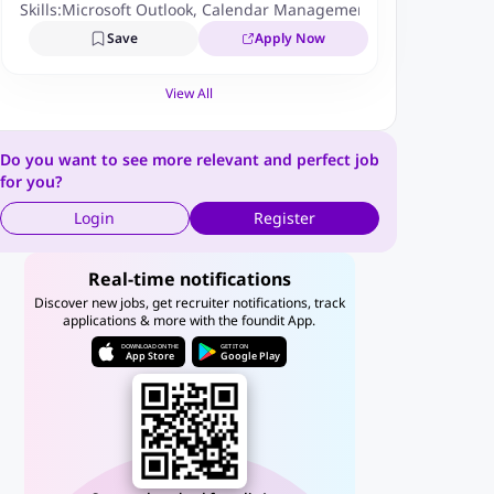
Skills:
Microsoft Outlook
,
Calendar Management
Save
Apply Now
View All
Do you want to see more relevant and perfect job
for you?
Login
Register
Real-time notifications
Discover new jobs, get recruiter notifications, track
applications & more with the foundit App.
DOWNLOAD ON THE
GET IT ON
App Store
Google Play