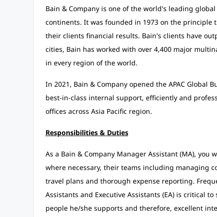
Bain & Company is one of the world's leading global 
continents. It was founded in 1973 on the principle 
their clients financial results. Bain's clients have ou
cities, Bain has worked with over 4,400 major multin
in every region of the world.
In 2021, Bain & Company opened the APAC Global Bus
best-in-class internal support, efficiently and profe
offices across Asia Pacific region.
Responsibilities & Duties
As a Bain & Company Manager Assistant (MA), you wil
where necessary, their teams including managing c
travel plans and thorough expense reporting. Freq
Assistants and Executive Assistants (EA) is critical 
people he/she supports and therefore, excellent inter