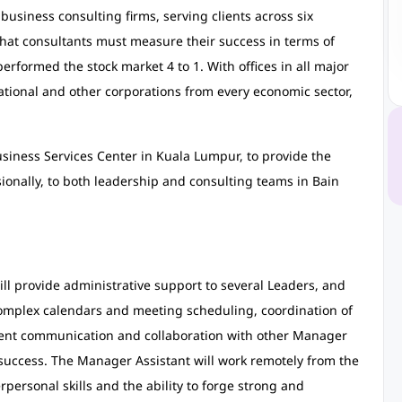
business consulting firms, serving clients across six
that consultants must measure their success in terms of
tperformed the stock market 4 to 1. With offices in all major
ational and other corporations from every economic sector,
iness Services Center in Kuala Lumpur, to provide the
ssionally, to both leadership and consulting teams in Bain
l provide administrative support to several Leaders, and
omplex calendars and meeting scheduling, coordination of
uent communication and collaboration with other Manager
to success. The Manager Assistant will work remotely from the
personal skills and the ability to forge strong and