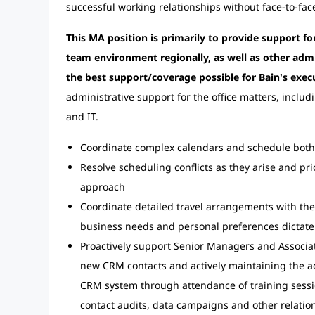
successful working relationships without face-to-face
This MA position is primarily to provide support fo
team environment regionally, as well as other admi
the best support/coverage possible for Bain's exec
administrative support for the office matters, includ
and IT.
Coordinate complex calendars and schedule both 
Resolve scheduling conflicts as they arise and pr
approach
Coordinate detailed travel arrangements with the t
business needs and personal preferences dictate
Proactively support Senior Managers and Associa
new CRM contacts and actively maintaining the ac
CRM system through attendance of training sessi
contact audits, data campaigns and other relati