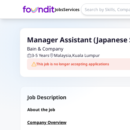
Jobs
Services
Manager Assistant (Japanese 
Bain & Company
3-5 Years
Malaysia
,
Kuala Lumpur
This job is no longer accepting applications
Job Description
About the job
Company Overview