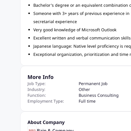
Bachelor's degree or an equivalent combination o
Someone with 3+ years of previous experience in
secretarial experience
Very good knowledge of Microsoft Outlook
Excellent written and verbal communication skills 
Japanese language: Native level proficiency is re
Exceptional organization, prioritization and time 
More Info
Job Type:
Permanent Job
Industry:
Other
Function:
Business Consulting
Employment Type:
Full time
About Company
Bain & Company