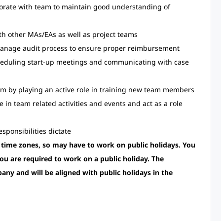
borate with team to maintain good understanding of
ith other MAs/EAs as well as project teams
manage audit process to ensure proper reimbursement
cheduling start-up meetings and communicating with case
eam by playing an active role in training new team members
e in team related activities and events and act as a role
sponsibilities dictate
 time zones, so may have to work on public holidays. You
ou are required to work on a public holiday. The
pany and will be aligned with public holidays in the