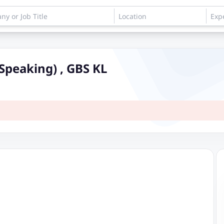
Speaking) , GBS KL