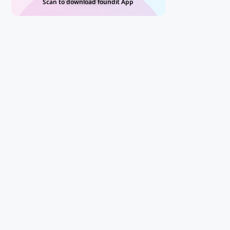
Scan to download foundit App