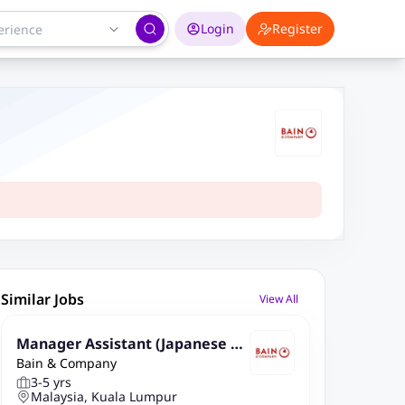
Login
Register
Similar Jobs
View All
Manager Assistant (Japanese Sp
Bain & Company
eaking) , GBS KL
3-5 yrs
Malaysia, Kuala Lumpur