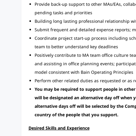
Provide back-up support to other MAs/EAs, colla
pending tasks and priorities
Building long lasting professional relationship w
Submit frequent and detailed expense reports; 
Coordinate project start-up process including s
team to better understand key deadlines
Positively contribute to MA team office culture t
and assisting in office planning events; participat
model consistent with Bain Operating Principles
Perform other related duties as requested or as re
You may be required to support people in other
will be designated an alternative day off when y
alternative days off will be selected by the Com
country of the people that you support.
Desired Skills and Experience