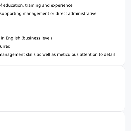
f education, training and experience
 supporting management or direct administrative
in English (business level)
quired
management skills as well as meticulous attention to detail