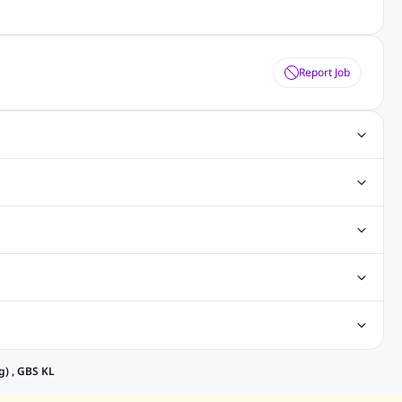
Report Job
Jobs
Software Testing Jobs
Java Jobs
Hibernate Jobs
eer Jobs
Sales Executive Jobs
Store Keeper Jobs
eveloper Jobs
Architecture Jobs
Analyst Jobs
alaysia
Jobs in Philippines
Jobs in Vietnam
Jobs in Indonesia
ntan
Jobs in Rawang
Jobs in Subang Jaya
obs in Sarawak
Jobs in Kuching
Jobs in Johor Bahru
elancing Jobs
Remote jobs
Part-time jobs
Data Analyst Jobs
) , GBS KL
ry Jobs
Admin Jobs
Customer Service Jobs