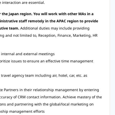
 interaction are essential.
r the Japan region. You will work with other MAs in a
nistrative staff remotely in the APAC region to provide
utive team.
Additional duties may include providing
ing and not limited to, Reception, Finance, Marketing, HR
internal and external meetings
ioritize issues to ensure an effective time management
ravel agency team including air, hotel, car, etc. as
te Partners in their relationship management by entering
curacy of CRM contact information. Achieve mastery of the
ons and partnering with the global/local marketing on
onship management efforts