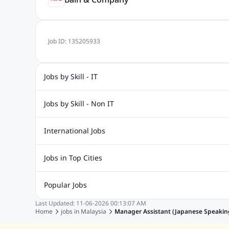
Job ID:
135205933
Jobs by Skill - IT
IT Jobs
Dot Net Jobs
Software Engineering Jobs
Asp 
Jobs by Skill - Non IT
Php Mysql Jobs
Sql Jobs
C Sharp Jobs
Data Analyst Jobs
Dotnet Developer Jobs
Network Engin
International Jobs
Safety Supervisor Jobs
Software Developer Jobs
Java D
Jobs in India
Jobs in Gulf
Jobs in Singapore
Jobs in M
Jobs in Top Cities
Jobs in Thailand
Jobs in Dubai
Jobs in UAE
Jobs in Johor
Jobs in Penang
Jobs in Ipoh
Jobs in Kua
Popular Jobs
Jobs in Kuala Lumpur
Jobs in Melaka
Jobs in Perak
J
Last Updated:
11-06-2026
00:13:07 AM
Fastest Jobs
Work from Home Jobs
Devops Jobs
Fre
Home
jobs in
Malaysia
Manager Assistant (Japanese Speaking
Human Resources Jobs
Graphic Designer Jobs
Data Ent