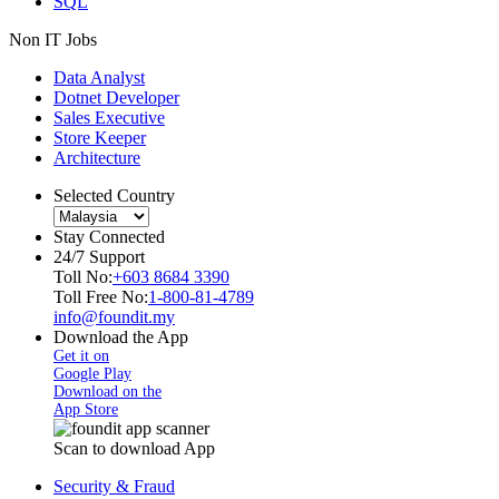
SQL
Non IT Jobs
Data Analyst
Dotnet Developer
Sales Executive
Store Keeper
Architecture
Selected Country
Stay Connected
24/7 Support
Toll No:
+603 8684 3390
Toll Free No:
1-800-81-4789
info@foundit.my
Download the App
Get it on
Google Play
Download on the
App Store
Scan to download App
Security & Fraud