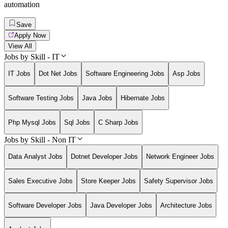
automation
Save
Apply Now
View All
Jobs by Skill - IT
IT Jobs
Dot Net Jobs
Software Engineering Jobs
Asp Jobs
Software Testing Jobs
Java Jobs
Hibernate Jobs
Php Mysql Jobs
Sql Jobs
C Sharp Jobs
Jobs by Skill - Non IT
Data Analyst Jobs
Dotnet Developer Jobs
Network Engineer Jobs
Sales Executive Jobs
Store Keeper Jobs
Safety Supervisor Jobs
Software Developer Jobs
Java Developer Jobs
Architecture Jobs