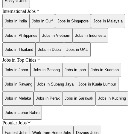
Analyst Jobs
International Jobs
Jobs in India
Jobs in Gulf
Jobs in Singapore
Jobs in Malaysia
Jobs in Philippines
Jobs in Vietnam
Jobs in Indonesia
Jobs in Thailand
Jobs in Dubai
Jobs in UAE
Jobs in Top Cities
Jobs in Johor
Jobs in Penang
Jobs in Ipoh
Jobs in Kuantan
Jobs in Rawang
Jobs in Subang Jaya
Jobs in Kuala Lumpur
Jobs in Melaka
Jobs in Perak
Jobs in Sarawak
Jobs in Kuching
Jobs in Johor Bahru
Popular Jobs
Fastest Jobs
Work from Home Jobs
Devops Jobs