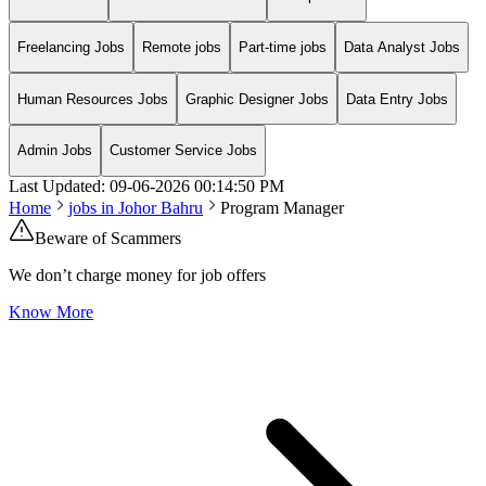
Freelancing Jobs
Remote jobs
Part-time jobs
Data Analyst Jobs
Human Resources Jobs
Graphic Designer Jobs
Data Entry Jobs
Admin Jobs
Customer Service Jobs
Last Updated:
09-06-2026
00:14:50 PM
Home
jobs in
Johor Bahru
Program Manager
Beware of Scammers
We don’t charge money for job offers
Know More