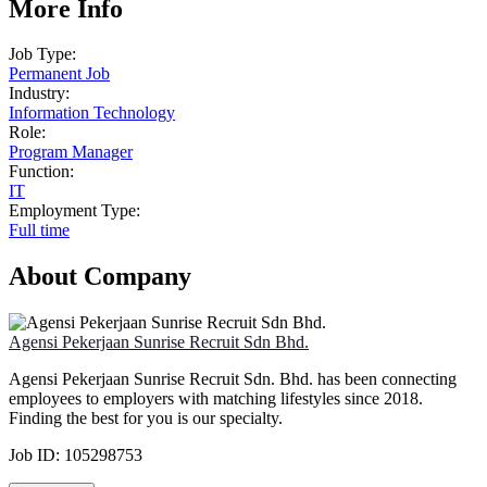
More Info
Job Type:
Permanent Job
Industry:
Information Technology
Role:
Program Manager
Function:
IT
Employment Type:
Full time
About Company
Agensi Pekerjaan Sunrise Recruit Sdn Bhd.
Agensi Pekerjaan Sunrise Recruit Sdn. Bhd. has been connecting
employees to employers with matching lifestyles since 2018.
Finding the best for you is our specialty.
Job ID:
105298753