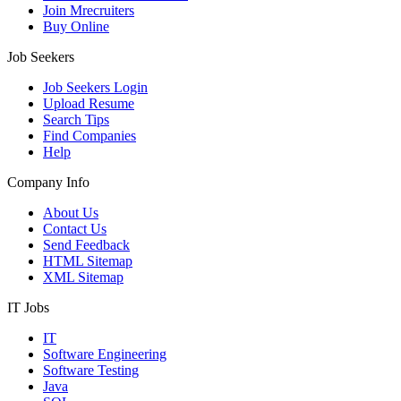
Join Mrecruiters
Buy Online
Job Seekers
Job Seekers Login
Upload Resume
Search Tips
Find Companies
Help
Company Info
About Us
Contact Us
Send Feedback
HTML Sitemap
XML Sitemap
IT Jobs
IT
Software Engineering
Software Testing
Java