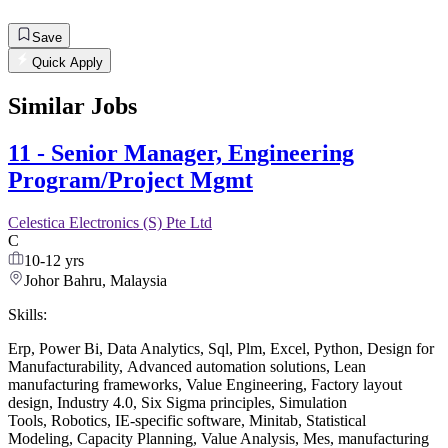
Save
Quick Apply
Similar Jobs
11 - Senior Manager, Engineering
Program/Project Mgmt
Celestica Electronics (S) Pte Ltd
C
10-12 yrs
Johor Bahru, Malaysia
Skills:
Erp
,
Power Bi
,
Data Analytics
,
Sql
,
Plm
,
Excel
,
Python
,
Design for
Manufacturability
,
Advanced automation solutions
,
Lean
manufacturing frameworks
,
Value Engineering
,
Factory layout
design
,
Industry 4.0
,
Six Sigma principles
,
Simulation
Tools
,
Robotics
,
IE-specific software
,
Minitab
,
Statistical
Modeling
,
Capacity Planning
,
Value Analysis
,
Mes
,
manufacturing