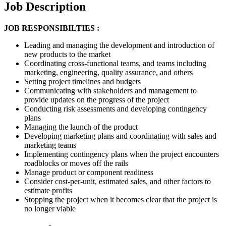
Job Description
JOB RESPONSIBILTIES :
Leading and managing the development and introduction of
new products to the market
Coordinating cross-functional teams, and teams including
marketing, engineering, quality assurance, and others
Setting project timelines and budgets
Communicating with stakeholders and management to
provide updates on the progress of the project
Conducting risk assessments and developing contingency
plans
Managing the launch of the product
Developing marketing plans and coordinating with sales and
marketing teams
Implementing contingency plans when the project encounters
roadblocks or moves off the rails
Manage product or component readiness
Consider cost-per-unit, estimated sales, and other factors to
estimate profits
Stopping the project when it becomes clear that the project is
no longer viable