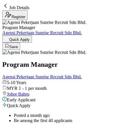
Job Details
Register
Program Manager
Agensi Pekerjaan Sunrise Recruit Sdn Bhd.
Quick Apply
Save
Program Manager
Agensi Pekerjaan Sunrise Recruit Sdn Bhd.
5-10 Years
MYR 1 - 1 per month
Johor Bahru
Early Applicant
Quick Apply
Posted a month ago
Be among the first 40 applicants