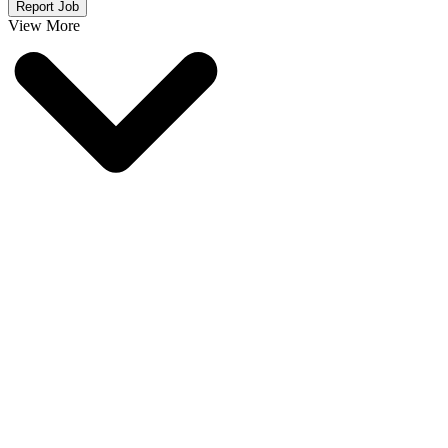
Report Job
View More