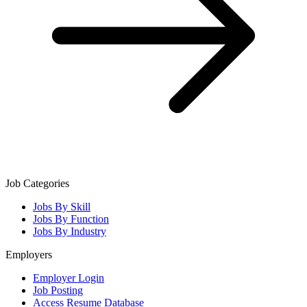
Job Categories
Jobs By Skill
Jobs By Function
Jobs By Industry
Employers
Employer Login
Job Posting
Access Resume Database