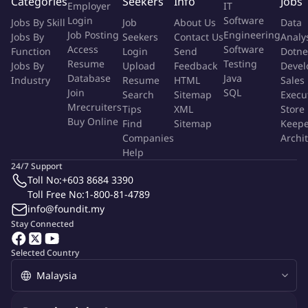
Categories
Seekers
Info
Jobs
Employer
IT
complex datasets and generate actionable insights.
Login
Software
Jobs By Skill
Job
About Us
Data
Proven ability to work independently in a complex and
Job Posting
Engineering
Jobs By
Seekers
Contact Us
Analy
diverse environment, demonstrating strong initiative and
Access
Software
Function
Login
Send
Dotne
self-direction.
Resume
Testing
Jobs By
Upload
Feedback
Devel
Database
Java
Excellent communication and interpersonal skills with the
Industry
Resume
HTML
Sales
Join
SQL
Search
Sitemap
Execu
ability to effectively communicate technical information to
Mrecruiters
Tips
XML
Store
both technical and non-technical audiences and build strong
Buy Online
Find
Sitemap
Keepe
working relationships across teams.
Companies
Archi
Ability to manage multiple priorities and meet tight
Help
deadlines in a fast-paced environment, demonstrating
24/7 Support
strong organizational and time-management skills.
Toll No:
+603 8684 3390
Toll Free No:
Experience with project management methodologies is a
1-800-81-4789
info@foundit.my
plus.
Stay Connected
More Info
Selected Country
Job Type:
Permanent Job
Industry:
Internet
/
E-commerce
Function:
Warehouse Management
Employment Type:
Full time