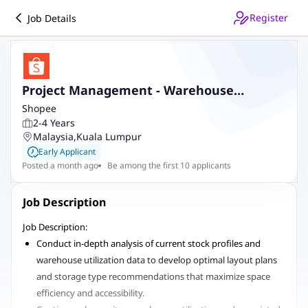
Register
Job Details
Project Management - Warehouse
Expansion and Capacity (Bukit Raja, Klang)
Shopee
2-4 Years
Malaysia
,
Kuala Lumpur
Early Applicant
Posted a month ago
Be among the first 10 applicants
Job Description
Job Description:
Conduct in-depth analysis of current stock profiles and
warehouse utilization data to develop optimal layout plans
and storage type recommendations that maximize space
efficiency and accessibility.