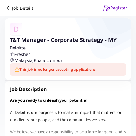
Register
Job Details
D
T&T Manager - Corporate Strategy - MY
Deloitte
Fresher
Malaysia
,
Kuala Lumpur
This job is no longer accepting applications
Job Description
Are you ready to unleash your potential
At Deloitte, our purpose is to make an impact that matters for
our clients, our people, and the communities we serve.
We believe we have a responsibility to be a force for good, and is