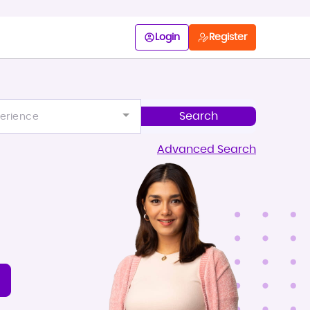
Login
Register
erience
Advanced Search