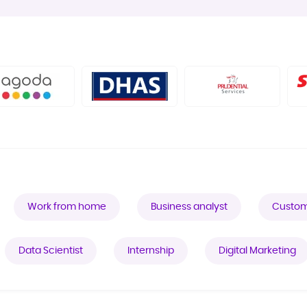
Work from home
Business analyst
Custom
Data Scientist
Internship
Digital Marketing