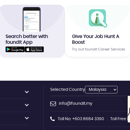
Search better with
Give Your Job Hunt A
foundit App
Boost
Try out foundit Career Services
Selected Country
info@foundit.my
Toll No: +603 8684 3390
Toll Free 