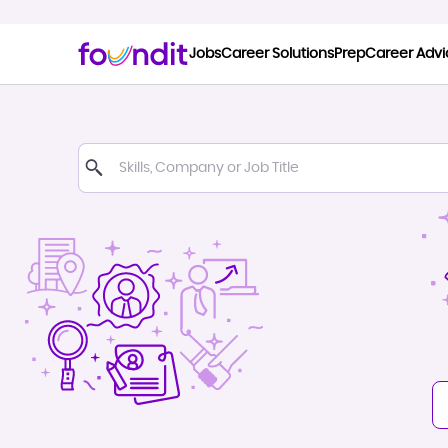
Jobs
Career Solutions
Prep
Career Advi