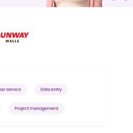
er service
Data entry
Project management