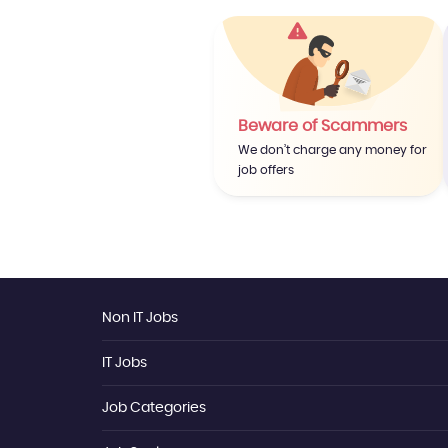
Beware of Scammers
We don’t charge any money for
job offers
Non IT Jobs
IT Jobs
Data Analyst
Dotnet Developer
Sales Executive
Job Categories
IT
Store Keeper
Software Engineering