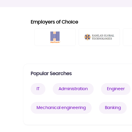
Employers of Choice
Popular Searches
IT
Administration
Engineer
Mechanical engineering
Banking