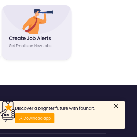
Create Job Alerts
Get Emails on New Jobs
Discover a brighter future with foundit.
Download app
No: 1-800-81-4789