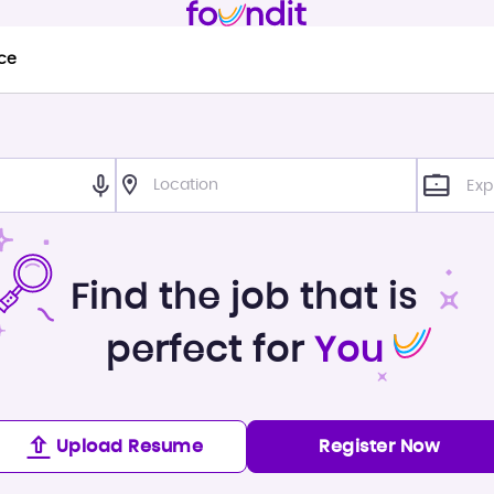
ce
Exp
Find the job that is
perfect for
You
Upload Resume
Register Now