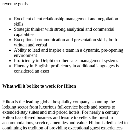
revenue goals
Excellent client relationship management and negotiation
skills
Strategic thinker with strong analytical and commercial
capabilities
Exceptional communication and presentation skills, both
written and verbal
Ability to lead and inspire a team in a dynamic, pre-opening
environment
Proficiency in Delphi or other sales management systems
Fluency in English; proficiency in additional languages is
considered an asset
What will it be like to work for Hilton
Hilton is the leading global hospitality company, spanning the
lodging sector from luxurious full-service hotels and resorts to
extended-stay suites and mid-priced hotels. For nearly a century,
Hilton has offered business and leisure travellers the finest in
accommodations, service, amenities and value. Hilton is dedicated to
continuing its tradition of providing exceptional guest experiences