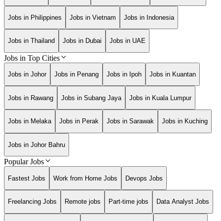
Jobs in Philippines
Jobs in Vietnam
Jobs in Indonesia
Jobs in Thailand
Jobs in Dubai
Jobs in UAE
Jobs in Top Cities
Jobs in Johor
Jobs in Penang
Jobs in Ipoh
Jobs in Kuantan
Jobs in Rawang
Jobs in Subang Jaya
Jobs in Kuala Lumpur
Jobs in Melaka
Jobs in Perak
Jobs in Sarawak
Jobs in Kuching
Jobs in Johor Bahru
Popular Jobs
Fastest Jobs
Work from Home Jobs
Devops Jobs
Freelancing Jobs
Remote jobs
Part-time jobs
Data Analyst Jobs