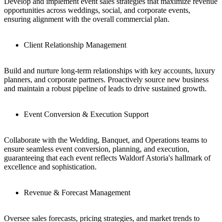
Develop and implement event sales strategies that maximize revenue
opportunities across weddings, social, and corporate events,
ensuring alignment with the overall commercial plan.
Client Relationship Management
Build and nurture long-term relationships with key accounts, luxury
planners, and corporate partners. Proactively source new business
and maintain a robust pipeline of leads to drive sustained growth.
Event Conversion & Execution Support
Collaborate with the Wedding, Banquet, and Operations teams to
ensure seamless event conversion, planning, and execution,
guaranteeing that each event reflects Waldorf Astoria's hallmark of
excellence and sophistication.
Revenue & Forecast Management
Oversee sales forecasts, pricing strategies, and market trends to