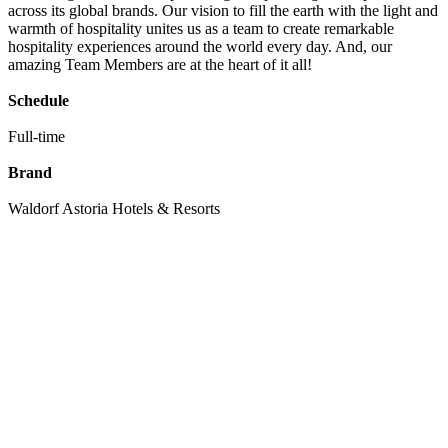
across its global brands. Our vision to fill the earth with the light and
warmth of hospitality unites us as a team to create remarkable
hospitality experiences around the world every day. And, our
amazing Team Members are at the heart of it all!
Schedule
Full-time
Brand
Waldorf Astoria Hotels & Resorts