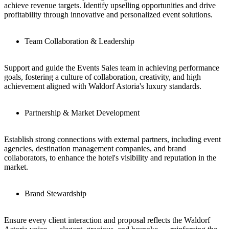
achieve revenue targets. Identify upselling opportunities and drive
profitability through innovative and personalized event solutions.
Team Collaboration & Leadership
Support and guide the Events Sales team in achieving performance
goals, fostering a culture of collaboration, creativity, and high
achievement aligned with Waldorf Astoria's luxury standards.
Partnership & Market Development
Establish strong connections with external partners, including event
agencies, destination management companies, and brand
collaborators, to enhance the hotel's visibility and reputation in the
market.
Brand Stewardship
Ensure every client interaction and proposal reflects the Waldorf