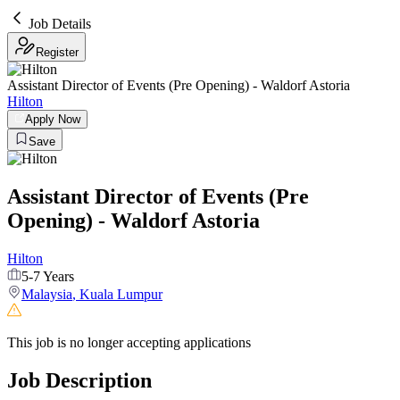
Job Details
Register
Assistant Director of Events (Pre Opening) - Waldorf Astoria
Hilton
Apply Now
Save
Assistant Director of Events (Pre
Opening) - Waldorf Astoria
Hilton
5-7 Years
Malaysia
,
Kuala Lumpur
This job is no longer accepting applications
Job Description