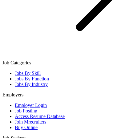
Job Categories
Jobs By Skill
Jobs By Function
Jobs By Industry
Employers
Employer Login
Job Posting
Access Resume Database
Join Mrecruiters
Buy Online
Job Seekers