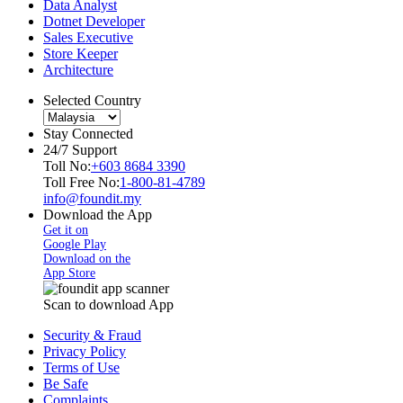
Data Analyst
Dotnet Developer
Sales Executive
Store Keeper
Architecture
Selected Country
Stay Connected
24/7 Support
Toll No:
+603 8684 3390
Toll Free No:
1-800-81-4789
info@foundit.my
Download the App
Get it on
Google Play
Download on the
App Store
Scan to download App
Security & Fraud
Privacy Policy
Terms of Use
Be Safe
Complaints