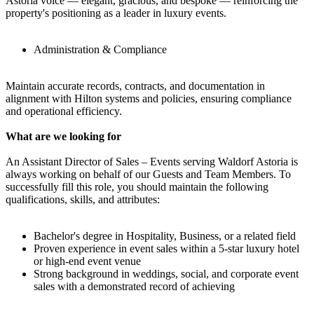
Astoria voice — elegant, gracious, and bespoke — reinforcing the
property's positioning as a leader in luxury events.
Administration & Compliance
Maintain accurate records, contracts, and documentation in
alignment with Hilton systems and policies, ensuring compliance
and operational efficiency.
What are we looking for
An Assistant Director of Sales – Events serving Waldorf Astoria is
always working on behalf of our Guests and Team Members. To
successfully fill this role, you should maintain the following
qualifications, skills, and attributes:
Bachelor's degree in Hospitality, Business, or a related field
Proven experience in event sales within a 5-star luxury hotel
or high-end event venue
Strong background in weddings, social, and corporate event
sales with a demonstrated record of achieving