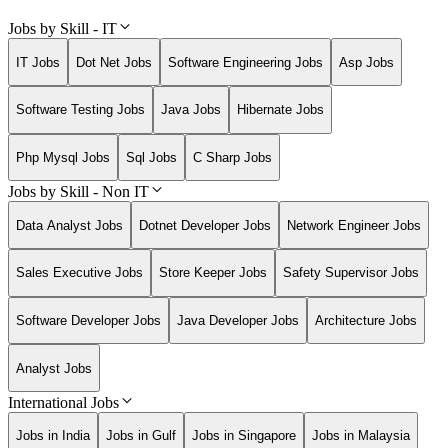
Jobs by Skill - IT
IT Jobs
Dot Net Jobs
Software Engineering Jobs
Asp Jobs
Software Testing Jobs
Java Jobs
Hibernate Jobs
Php Mysql Jobs
Sql Jobs
C Sharp Jobs
Jobs by Skill - Non IT
Data Analyst Jobs
Dotnet Developer Jobs
Network Engineer Jobs
Sales Executive Jobs
Store Keeper Jobs
Safety Supervisor Jobs
Software Developer Jobs
Java Developer Jobs
Architecture Jobs
Analyst Jobs
International Jobs
Jobs in India
Jobs in Gulf
Jobs in Singapore
Jobs in Malaysia