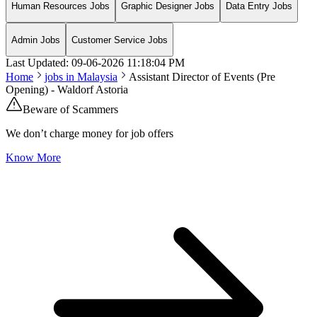
Human Resources Jobs
Graphic Designer Jobs
Data Entry Jobs
Admin Jobs
Customer Service Jobs
Last Updated:
09-06-2026
11:18:04 PM
Home
jobs in
Malaysia
Assistant Director of Events (Pre
Opening) - Waldorf Astoria
Beware of Scammers
We don’t charge money for job offers
Know More