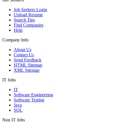
Job Seekers Login
Upload Resume
Search Tips
Find Companies
Help
Company Info
About Us
Contact Us
Send Feedback
HTML Sitemap
XML Sitemap
IT Jobs
IT
Software Engineering
Software Testing
Java
SQL
Non IT Jobs