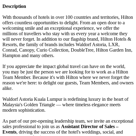
Description
With thousands of hotels in over 100 countries and territories, Hilton
offers countless opportunities to delight. From an open door to a
welcoming smile and an exceptional experience, we offer the
millions of travellers who stay with us every year a welcome they
will never forget. In addition to our flagship brand, Hilton Hotels &
Resorts, the family of brands includes Waldorf Astoria, LXR,
Conrad, Canopy, Curio Collection, DoubleTree, Hilton Garden Inn,
Hampton and many others.
If you appreciate the impact global travel can have on the world,
you may be just the person we are looking for to work as a Hilton
Team Member. Because it's with Hilton where we never forget the
reason we're here: to delight our guests, Team Members, and owners
alike.
Waldorf Astoria Kuala Lumpur is redefining luxury in the heart of
Malaysia's Golden Triangle — where timeless elegance meets
modern sophistication.
As part of our pre-opening leadership team, we invite an exceptional
sales professional to join us as
Assistant Director of Sales –
Events
, driving the success of the hotel's weddings, social, and