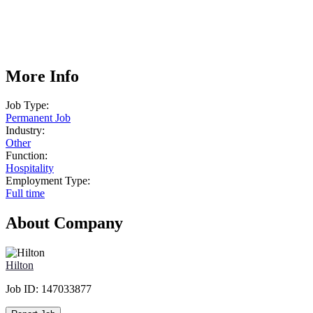
More Info
Job Type:
Permanent Job
Industry:
Other
Function:
Hospitality
Employment Type:
Full time
About Company
Hilton
Job ID:
147033877