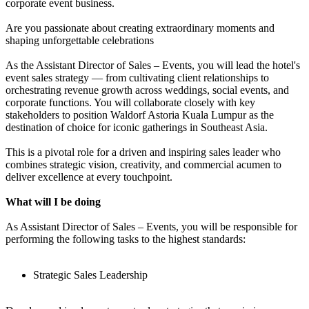
corporate event business.
Are you passionate about creating extraordinary moments and
shaping unforgettable celebrations
As the Assistant Director of Sales – Events, you will lead the hotel's
event sales strategy — from cultivating client relationships to
orchestrating revenue growth across weddings, social events, and
corporate functions. You will collaborate closely with key
stakeholders to position Waldorf Astoria Kuala Lumpur as the
destination of choice for iconic gatherings in Southeast Asia.
This is a pivotal role for a driven and inspiring sales leader who
combines strategic vision, creativity, and commercial acumen to
deliver excellence at every touchpoint.
What will I be doing
As Assistant Director of Sales – Events, you will be responsible for
performing the following tasks to the highest standards:
Strategic Sales Leadership