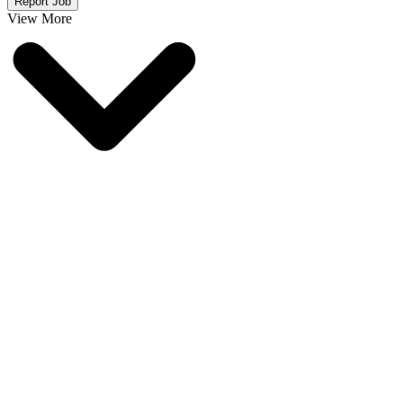
Report Job
View More