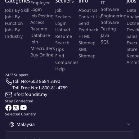
Categories
Seekers
Info
Jobs
Employer
IT
. Be inclined to get into the field to see things up close.
Login
Software
Jobs By Skill
Job
About Us
Data
Job Posting
Engineering
Jobs By
Seekers
Contact Us
Analy
Key job responsibilities
Access
Software
Function
Login
Send
Dotne
- Perform design and equipment submittal review for new Data
Resume
Testing
Jobs By
Upload
Feedback
Devel
Database
Java
Centers in your region.
Industry
Resume
HTML
Sales
Join
SQL
Search
Sitemap
Execu
- Troubleshoot, conduct Root Cause Analysis (RCA) and create
Mrecruiters
Tips
XML
Store
Corrective Action (CA) documentation for site/equipment
Buy Online
Find
Sitemap
Keepe
failures.
Companies
Archi
- Directly support operational issues with ad-hoc training,
Help
complex operating procedure reviews, including essential
24/7 Support
equipment, and event support.
Toll No:
+603 8684 3390
- Provide technical support to the design for existing data
Toll Free No:
1-800-81-4789
info@foundit.my
center upgrades and design-solutions, which add capacity,
Stay Connected
improve availability, and increase efficiency.
- Supporting operating partners to lead, Review, and approve
Selected Country
designs for existing data center upgrades which improve
availability/efficiency.
- Interface with operating partners, data center design