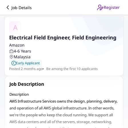
Register
Job Details
A
Electrical Field Engineer, Field Engineering
Amazon
4-6 Years
Malaysia
Early Applicant
Posted 2 months ago
Be among the first 10 applicants
Job Description
Description
AWS Infrastructure Services owns the design, planning, delivery,
and operation of all AWS global infrastructure. In other words,
we're the people who keep the cloud running. We support all
AWS data centers and all of the servers, storage, networking,