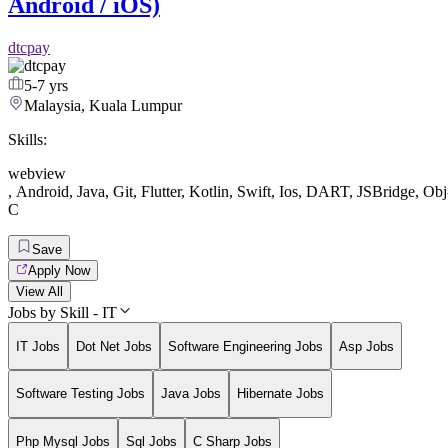
Android / iOS)
dtcpay
5-7 yrs
Malaysia, Kuala Lumpur
Skills:
webview
,
Android
,
Java
,
Git
,
Flutter
,
Kotlin
,
Swift
,
Ios
,
DART
,
JSBridge
,
Obj
C
Save
Apply Now
View All
Jobs by Skill - IT
IT Jobs
Dot Net Jobs
Software Engineering Jobs
Asp Jobs
Software Testing Jobs
Java Jobs
Hibernate Jobs
Php Mysql Jobs
Sql Jobs
C Sharp Jobs