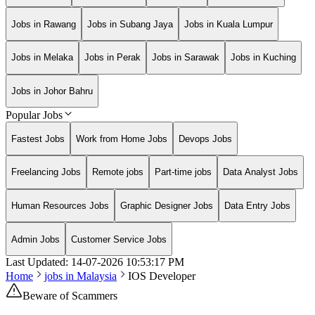
Jobs in Rawang
Jobs in Subang Jaya
Jobs in Kuala Lumpur
Jobs in Melaka
Jobs in Perak
Jobs in Sarawak
Jobs in Kuching
Jobs in Johor Bahru
Popular Jobs
Fastest Jobs
Work from Home Jobs
Devops Jobs
Freelancing Jobs
Remote jobs
Part-time jobs
Data Analyst Jobs
Human Resources Jobs
Graphic Designer Jobs
Data Entry Jobs
Admin Jobs
Customer Service Jobs
Last Updated:
14-07-2026
10:53:17 PM
Home
jobs in
Malaysia
IOS Developer
Beware of Scammers