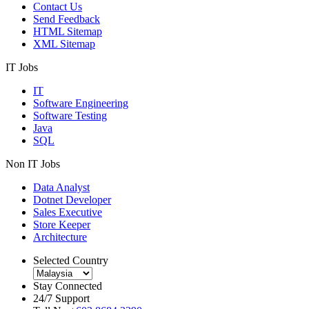
Contact Us
Send Feedback
HTML Sitemap
XML Sitemap
IT Jobs
IT
Software Engineering
Software Testing
Java
SQL
Non IT Jobs
Data Analyst
Dotnet Developer
Sales Executive
Store Keeper
Architecture
Selected Country
Stay Connected
24/7 Support