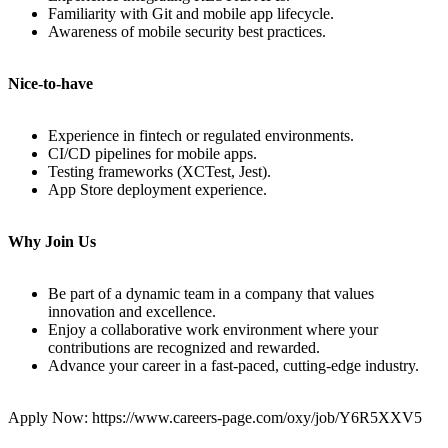
Familiarity with Git and mobile app lifecycle.
Awareness of mobile security best practices.
Nice-to-have
Experience in fintech or regulated environments.
CI/CD pipelines for mobile apps.
Testing frameworks (XCTest, Jest).
App Store deployment experience.
Why Join Us
Be part of a dynamic team in a company that values
innovation and excellence.
Enjoy a collaborative work environment where your
contributions are recognized and rewarded.
Advance your career in a fast-paced, cutting-edge industry.
Apply Now: https://www.careers-page.com/oxy/job/Y6R5XXV5