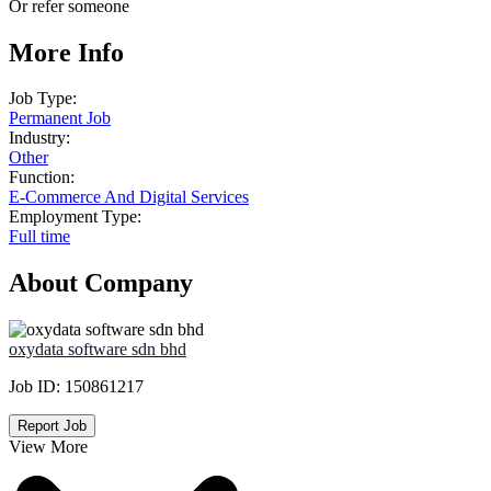
Or refer someone
More Info
Job Type:
Permanent Job
Industry:
Other
Function:
E-Commerce And Digital Services
Employment Type:
Full time
About Company
oxydata software sdn bhd
Job ID:
150861217
Report Job
View More