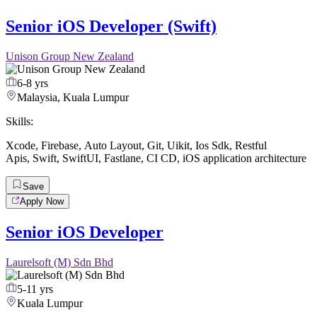
Senior iOS Developer (Swift)
Unison Group New Zealand
6-8 yrs
Malaysia, Kuala Lumpur
Skills:
Xcode
,
Firebase
,
Auto Layout
,
Git
,
Uikit
,
Ios Sdk
,
Restful
Apis
,
Swift
,
SwiftUI
,
Fastlane
,
CI CD
,
iOS application architecture
Save
Apply Now
Senior iOS Developer
Laurelsoft (M) Sdn Bhd
5-11 yrs
Kuala Lumpur