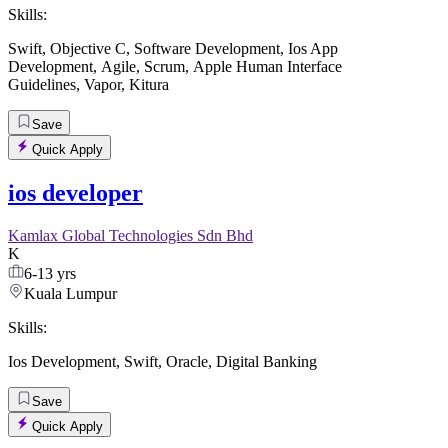
Skills:
Swift
,
Objective C
,
Software Development
,
Ios App
Development
,
Agile
,
Scrum
,
Apple Human Interface
Guidelines
,
Vapor
,
Kitura
Save
Quick Apply
ios developer
Kamlax Global Technologies Sdn Bhd
K
6-13 yrs
Kuala Lumpur
Skills:
Ios Development
,
Swift
,
Oracle
,
Digital Banking
Save
Quick Apply