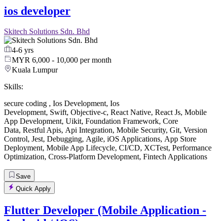
ios developer
Skitech Solutions Sdn. Bhd
4-6 yrs
MYR 6,000 - 10,000 per month
Kuala Lumpur
Skills:
secure coding
,
Ios Development
,
Ios
Development
,
Swift
,
Objective-c
,
React Native
,
React Js
,
Mobile
App Development
,
Uikit
,
Foundation Framework
,
Core
Data
,
Restful Apis
,
Api Integration
,
Mobile Security
,
Git
,
Version
Control
,
Jest
,
Debugging
,
Agile
,
iOS Applications
,
App Store
Deployment
,
Mobile App Lifecycle
,
CI/CD
,
XCTest
,
Performance
Optimization
,
Cross-Platform Development
,
Fintech Applications
Save
Quick Apply
Flutter Developer (Mobile Application -