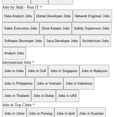
Jobs by Skill - Non IT
Data Analyst Jobs
Dotnet Developer Jobs
Network Engineer Jobs
Sales Executive Jobs
Store Keeper Jobs
Safety Supervisor Jobs
Software Developer Jobs
Java Developer Jobs
Architecture Jobs
Analyst Jobs
International Jobs
Jobs in India
Jobs in Gulf
Jobs in Singapore
Jobs in Malaysia
Jobs in Philippines
Jobs in Vietnam
Jobs in Indonesia
Jobs in Thailand
Jobs in Dubai
Jobs in UAE
Jobs in Top Cities
Jobs in Johor
Jobs in Penang
Jobs in Ipoh
Jobs in Kuantan