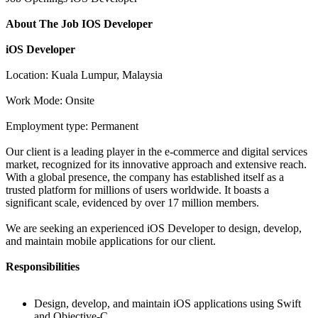
About The Job IOS Developer
iOS Developer
Location: Kuala Lumpur, Malaysia
Work Mode: Onsite
Employment type: Permanent
Our client is a leading player in the e-commerce and digital services
market, recognized for its innovative approach and extensive reach.
With a global presence, the company has established itself as a
trusted platform for millions of users worldwide. It boasts a
significant scale, evidenced by over 17 million members.
We are seeking an experienced iOS Developer to design, develop,
and maintain mobile applications for our client.
Responsibilities
Design, develop, and maintain iOS applications using Swift
and Objective-C.