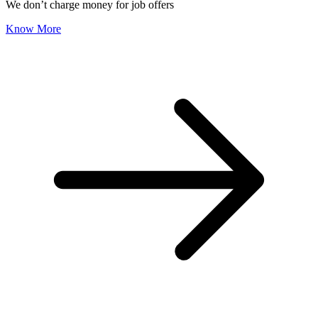
We don’t charge money for job offers
Know More