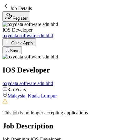
Job Details
Register
IOS Developer
oxydata software sdn bhd
Quick Apply
Save
IOS Developer
oxydata software sdn bhd
3-5 Years
Malaysia
,
Kuala Lumpur
This job is no longer accepting applications
Job Description
Job Openings iOS Developer