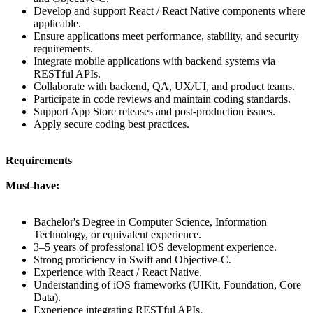
Develop and support React / React Native components where
applicable.
Ensure applications meet performance, stability, and security
requirements.
Integrate mobile applications with backend systems via
RESTful APIs.
Collaborate with backend, QA, UX/UI, and product teams.
Participate in code reviews and maintain coding standards.
Support App Store releases and post-production issues.
Apply secure coding best practices.
Requirements
Must-have:
Bachelor's Degree in Computer Science, Information
Technology, or equivalent experience.
3–5 years of professional iOS development experience.
Strong proficiency in Swift and Objective-C.
Experience with React / React Native.
Understanding of iOS frameworks (UIKit, Foundation, Core
Data).
Experience integrating RESTful APIs.