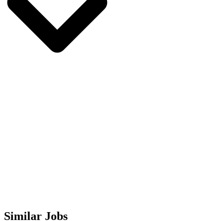
Similar Jobs