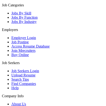
Job Categories
Jobs By Skill
Jobs By Function
Jobs By Industry
Employers
Employer Login
Job Posting
Access Resume Database
Join Mrecruiters
Buy Online
Job Seekers
Job Seekers Login
Upload Resume
Search Tips
Find Companies
Help
Company Info
About Us