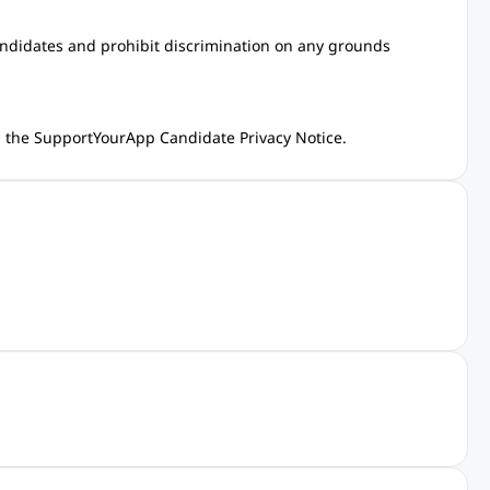
andidates and prohibit discrimination on any grounds
in the SupportYourApp
Candidate Privacy Notice
.