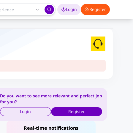
Login
Register
Do you want to see more relevant and perfect job
for you?
Login
Register
Real-time notifications