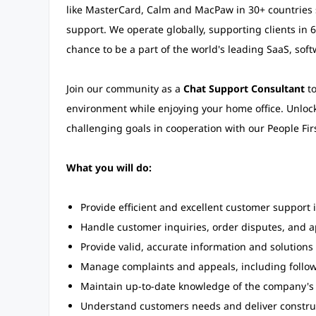
like MasterCard, Calm and MacPaw in 30+ countries s
support. We operate globally, supporting clients in 
chance to be a part of the world's leading SaaS, sof
Join our community as a
Chat Support Consultant
to
environment while enjoying your home office. Unlock
challenging goals in cooperation with our People Fir
What you will do:
Provide efficient and excellent customer support in
Handle customer inquiries, order disputes, and 
Provide valid, accurate information and solutions
Manage complaints and appeals, including follo
Maintain up-to-date knowledge of the company's 
Understand customers needs and deliver constr