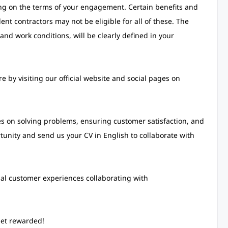
ing on the terms of your engagement. Certain benefits and
nt contractors may not be eligible for all of these. The
and work conditions, will be clearly defined in your
 by visiting our official website and social pages on
s on solving problems, ensuring customer satisfaction, and
rtunity and send us your CV in English to collaborate with
nal customer experiences collaborating with
get rewarded!