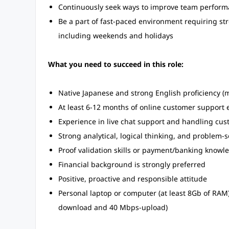
Continuously seek ways to improve team performa
Be a part of fast-paced environment requiring str
including weekends and holidays
What you need to succeed in this role:
Native Japanese and strong English proficiency 
At least 6-12 months of online customer support ex
Experience in live chat support and handling cus
Strong analytical, logical thinking, and problem-so
Proof validation skills or payment/banking knowl
Financial background is strongly preferred
Positive, proactive and responsible attitude
Personal laptop or computer (at least 8Gb of RA
download and 40 Mbps-upload)