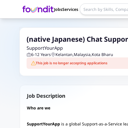
Jobs
Services
(native Japanese) Chat Suppor
SupportYourApp
6-12 Years
Kelantan
,
Malaysia
,
Kota Bharu
This job is no longer accepting applications
Job Description
Who are we
SupportYourApp
is a global Support-as-a-Service l