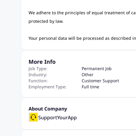
We adhere to the principles of equal treatment of c
protected by law.
Your personal data will be processed as described 
More Info
Job Type:
Permanent Job
Industry:
Other
Function:
Customer Support
Employment Type:
Full time
About Company
SupportYourApp