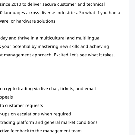
ince 2010 to deliver secure customer and technical
60 languages across diverse industries. So what if you had a
tware, or hardware solutions
day and thrive in a multicultural and multilingual
 your potential by mastering new skills and achieving
st management approach. Excited Let's see what it takes.
 crypto trading via live chat, tickets, and email
appeals
 to customer requests
w-ups on escalations when required
trading platform and general market conditions
uctive feedback to the management team