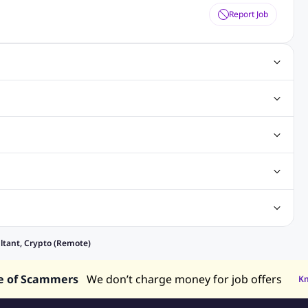
Report Job
Jobs
Software Testing Jobs
Java Jobs
Hibernate Jobs
eer Jobs
Sales Executive Jobs
Store Keeper Jobs
eveloper Jobs
Architecture Jobs
Analyst Jobs
alaysia
Jobs in Philippines
Jobs in Vietnam
Jobs in Indonesia
ntan
Jobs in Rawang
Jobs in Subang Jaya
obs in Sarawak
Jobs in Kuching
Jobs in Johor Bahru
elancing Jobs
Remote jobs
Part-time jobs
Data Analyst Jobs
ltant, Crypto (Remote)
ry Jobs
Admin Jobs
Customer Service Jobs
e of Scammers
We don’t charge money for job offers
K