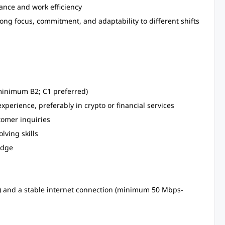
nce and work efficiency
ong focus, commitment, and adaptability to different shifts
(minimum B2; C1 preferred)
perience, preferably in crypto or financial services
tomer inquiries
lving skills
edge
M) and a stable internet connection (minimum 50 Mbps-