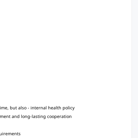
e, but also - internal health policy
pment and long-lasting cooperation
quirements