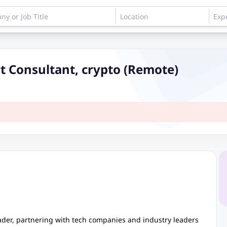
t Consultant, crypto (Remote)
eader, partnering with tech companies and industry leaders