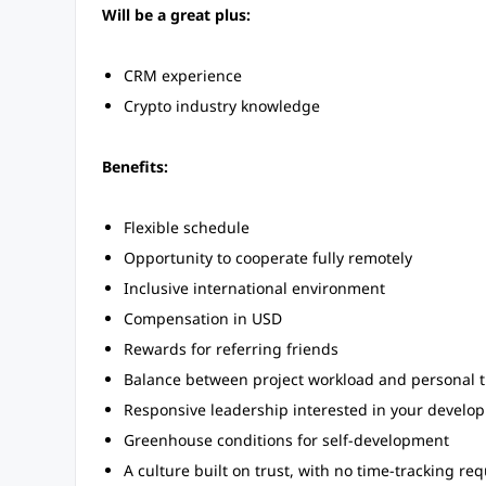
Will be a great plus:
CRM experience
Crypto industry knowledge
Benefits:
Flexible schedule
Opportunity to cooperate fully remotely
Inclusive international environment
Compensation in USD
Rewards for referring friends
Balance between project workload and personal tim
Responsive leadership interested in your develo
Greenhouse conditions for self-development
A culture built on trust, with no time-tracking re