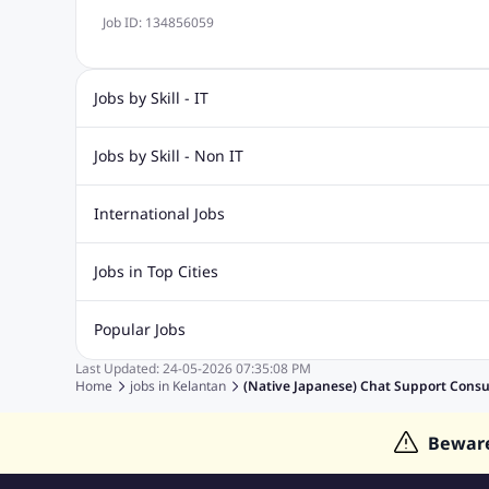
Job ID:
134856059
Jobs by Skill - IT
IT Jobs
Dot Net Jobs
Software Engineering Jobs
Asp 
Jobs by Skill - Non IT
Php Mysql Jobs
Sql Jobs
C Sharp Jobs
Data Analyst Jobs
Dotnet Developer Jobs
Network Engin
International Jobs
Safety Supervisor Jobs
Software Developer Jobs
Java D
Jobs in India
Jobs in Gulf
Jobs in Singapore
Jobs in M
Jobs in Top Cities
Jobs in Thailand
Jobs in Dubai
Jobs in UAE
Jobs in Johor
Jobs in Penang
Jobs in Ipoh
Jobs in Kua
Popular Jobs
Jobs in Kuala Lumpur
Jobs in Melaka
Jobs in Perak
J
Last Updated:
24-05-2026
07:35:08 PM
Fastest Jobs
Work from Home Jobs
Devops Jobs
Fre
Home
jobs in
Kelantan
(native Japanese) Chat Support Consu
Human Resources Jobs
Graphic Designer Jobs
Data Ent
Bewar