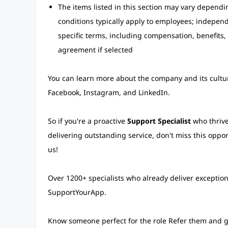
The items listed in this section may vary depend
conditions typically apply to employees; independe
specific terms, including compensation, benefits, 
agreement if selected
You can learn more about the company and its culture
Facebook, Instagram, and LinkedIn.
So if you're a proactive
Support Specialist
who thrive
delivering outstanding service, don't miss this oppo
us!
Over 1200+ specialists who already deliver exceptio
SupportYourApp.
Know someone perfect for the role Refer them and 