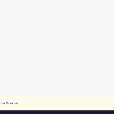
now More