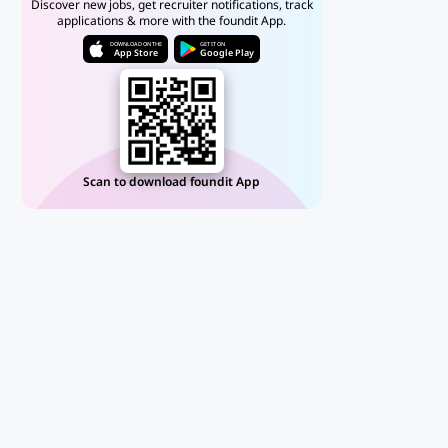
Discover new jobs, get recruiter notifications, track
applications & more with the foundit App.
DOWNLOAD ON THE
GET IT ON
App Store
Google Play
Scan to download foundit App