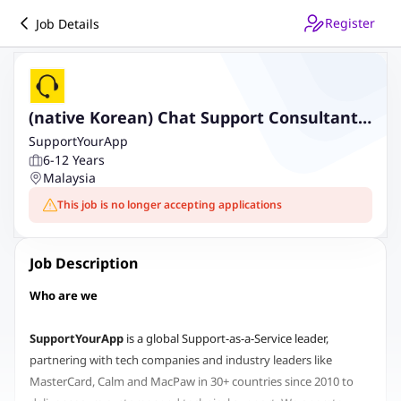
Register
Job Details
(native Korean) Chat Support Consultant,
crypto (Remote)
SupportYourApp
6-12 Years
Malaysia
This job is no longer accepting applications
Job Description
Who are we
SupportYourApp
is a global Support-as-a-Service leader,
partnering with tech companies and industry leaders like
MasterCard, Calm and MacPaw in 30+ countries since 2010 to