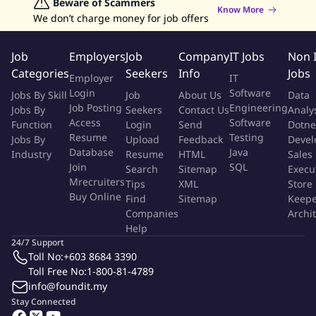
Data Analyst Jobs
Beware of Scammers
Human Resources Jobs
Provide valid, accurate information and solutions to
Know More
We don’t charge money for job offers
Graphic Designer Jobs
Data Entry Jobs
Admin Jobs
customer requests
Customer Service Jobs
Maintain up-to-date knowledge of the company's trading
Job
Employers
Job
Company
IT Jobs
Non 
platform and general market conditions
Categories
Seekers
Info
Jobs
Understand customers needs and deliver constructive
Employer
IT
feedback to the management team
Login
Software
Jobs By Skill
Job
About Us
Data
Job Posting
Engineering
Continuously seek ways to improve team performance and
Jobs By
Seekers
Contact Us
Analy
Access
Software
Function
Login
Send
Dotne
work efficiency
Resume
Testing
Jobs By
Upload
Feedback
Devel
Be a part of fast-paced environment requiring strong focus,
Database
Java
Industry
Resume
HTML
Sales
commitment, and adaptability to different shifts including
Join
SQL
Search
Sitemap
Execu
weekends and holidays
Mrecruiters
Tips
XML
Store
Buy Online
Find
Sitemap
Keepe
What you need to succeed in this role:
Companies
Archi
Help
24/7 Support
Native Korean speaker and excellent English communication
Toll No:
+603 8684 3390
skills (C1 level)
Toll Free No:
1-800-81-4789
At least 6-12 months of live chat support experience,
info@foundit.my
preferably in crypto or financial services
Stay Connected
Basic financial knowledge or payment/banking experience