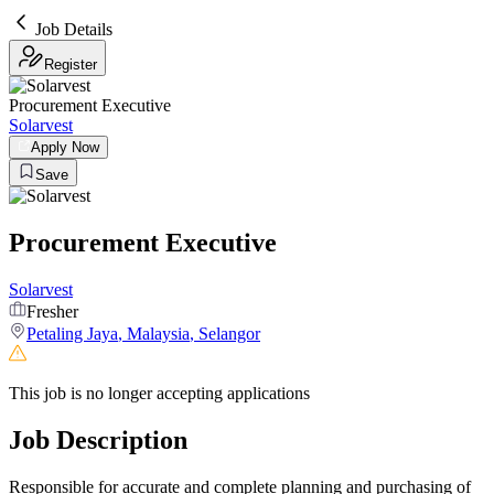
Job Details
Register
Procurement Executive
Solarvest
Apply Now
Save
Procurement Executive
Solarvest
Fresher
Petaling Jaya
,
Malaysia
,
Selangor
This job is no longer accepting applications
Job Description
Responsible for accurate and complete planning and purchasing of