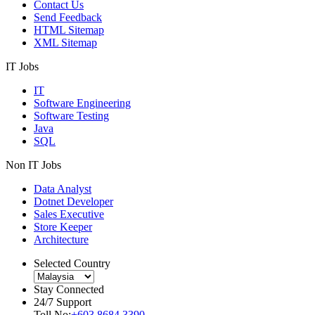
Contact Us
Send Feedback
HTML Sitemap
XML Sitemap
IT Jobs
IT
Software Engineering
Software Testing
Java
SQL
Non IT Jobs
Data Analyst
Dotnet Developer
Sales Executive
Store Keeper
Architecture
Selected Country
Stay Connected
24/7 Support
Toll No:
+603 8684 3390