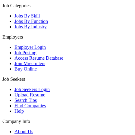
Job Categories
Jobs By Skill
Jobs By Function
Jobs By Industry
Employers
Employer Login
Job Posting
Access Resume Database
Join Mrecruiters
Buy Online
Job Seekers
Job Seekers Login
Upload Resume
Search Tips
Find Companies
Help
Company Info
About Us