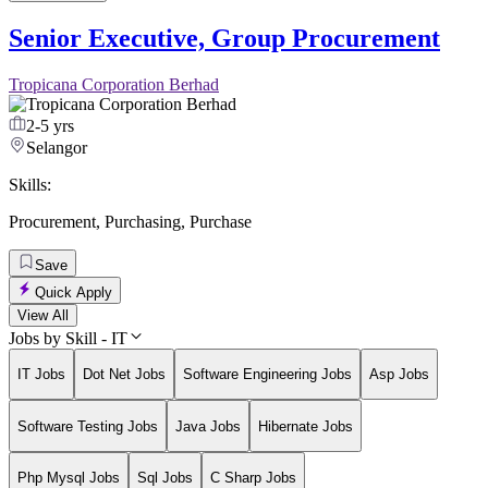
Senior Executive, Group Procurement
Tropicana Corporation Berhad
2-5 yrs
Selangor
Skills:
Procurement
,
Purchasing
,
Purchase
Save
Quick Apply
View All
Jobs by Skill - IT
IT Jobs
Dot Net Jobs
Software Engineering Jobs
Asp Jobs
Software Testing Jobs
Java Jobs
Hibernate Jobs
Php Mysql Jobs
Sql Jobs
C Sharp Jobs