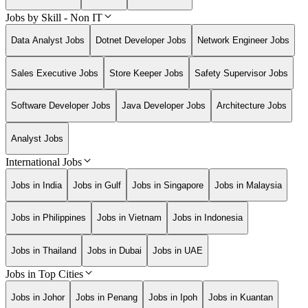
Jobs by Skill - Non IT
Data Analyst Jobs
Dotnet Developer Jobs
Network Engineer Jobs
Sales Executive Jobs
Store Keeper Jobs
Safety Supervisor Jobs
Software Developer Jobs
Java Developer Jobs
Architecture Jobs
Analyst Jobs
International Jobs
Jobs in India
Jobs in Gulf
Jobs in Singapore
Jobs in Malaysia
Jobs in Philippines
Jobs in Vietnam
Jobs in Indonesia
Jobs in Thailand
Jobs in Dubai
Jobs in UAE
Jobs in Top Cities
Jobs in Johor
Jobs in Penang
Jobs in Ipoh
Jobs in Kuantan