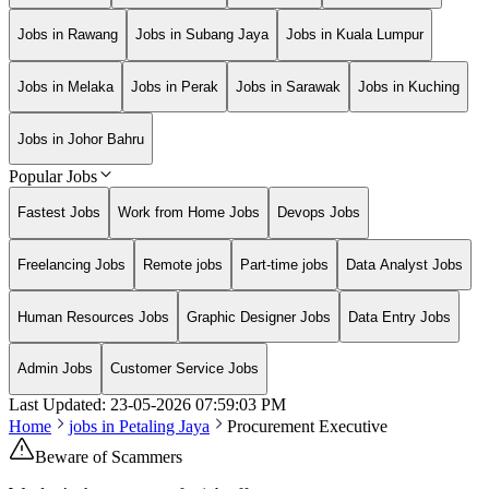
Jobs in Rawang
Jobs in Subang Jaya
Jobs in Kuala Lumpur
Jobs in Melaka
Jobs in Perak
Jobs in Sarawak
Jobs in Kuching
Jobs in Johor Bahru
Popular Jobs
Fastest Jobs
Work from Home Jobs
Devops Jobs
Freelancing Jobs
Remote jobs
Part-time jobs
Data Analyst Jobs
Human Resources Jobs
Graphic Designer Jobs
Data Entry Jobs
Admin Jobs
Customer Service Jobs
Last Updated:
23-05-2026
07:59:03 PM
Home
jobs in
Petaling Jaya
Procurement Executive
Beware of Scammers