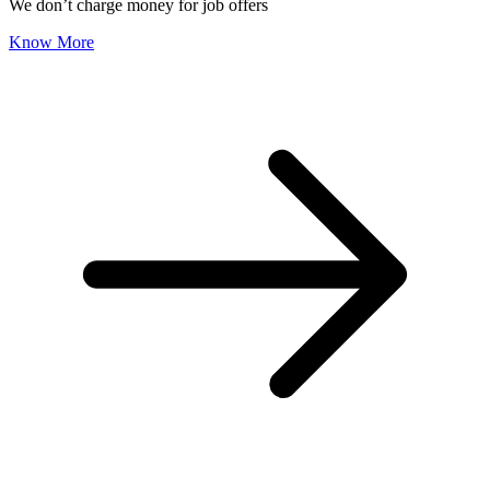
We don’t charge money for job offers
Know More