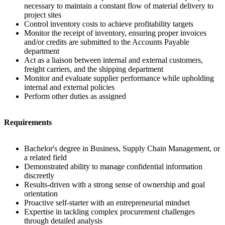
necessary to maintain a constant flow of material delivery to
project sites
Control inventory costs to achieve profitability targets
Monitor the receipt of inventory, ensuring proper invoices
and/or credits are submitted to the Accounts Payable
department
Act as a liaison between internal and external customers,
freight carriers, and the shipping department
Monitor and evaluate supplier performance while upholding
internal and external policies
Perform other duties as assigned
Requirements
Bachelor's degree in Business, Supply Chain Management, or
a related field
Demonstrated ability to manage confidential information
discreetly
Results-driven with a strong sense of ownership and goal
orientation
Proactive self-starter with an entrepreneurial mindset
Expertise in tackling complex procurement challenges
through detailed analysis