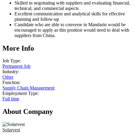
Skilled in negotiating with suppliers and evaluating financial,
technical, and commercial aspects
Excellent communication and analytical skills for effective
planning and follow-up
Candidate who are able to converse in Mandarin would be
encouraged to apply as this position would need to deal with
suppliers from China.
More Info
Job Type:
Permanent Job
Industry:
Other
Function:
Supply Chain Management
Employment Type:
Full time
About Company
Solarvest