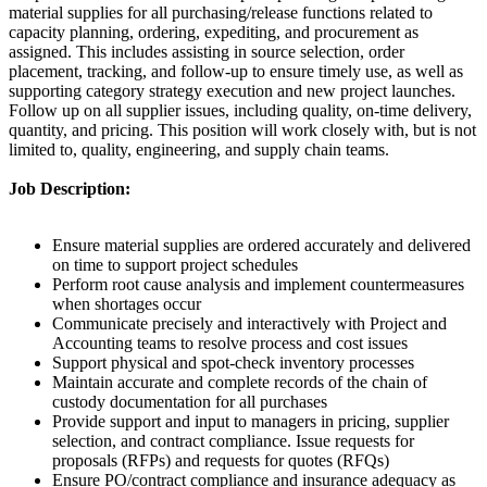
material supplies for all purchasing/release functions related to
capacity planning, ordering, expediting, and procurement as
assigned. This includes assisting in source selection, order
placement, tracking, and follow-up to ensure timely use, as well as
supporting category strategy execution and new project launches.
Follow up on all supplier issues, including quality, on-time delivery,
quantity, and pricing. This position will work closely with, but is not
limited to, quality, engineering, and supply chain teams.
Job Description:
Ensure material supplies are ordered accurately and delivered
on time to support project schedules
Perform root cause analysis and implement countermeasures
when shortages occur
Communicate precisely and interactively with Project and
Accounting teams to resolve process and cost issues
Support physical and spot-check inventory processes
Maintain accurate and complete records of the chain of
custody documentation for all purchases
Provide support and input to managers in pricing, supplier
selection, and contract compliance. Issue requests for
proposals (RFPs) and requests for quotes (RFQs)
Ensure PO/contract compliance and insurance adequacy as