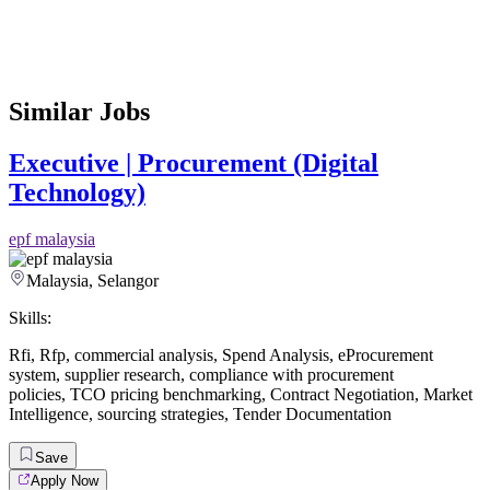
Similar Jobs
Executive | Procurement (Digital
Technology)
epf malaysia
Malaysia, Selangor
Skills:
Rfi
,
Rfp
,
commercial analysis
,
Spend Analysis
,
eProcurement
system
,
supplier research
,
compliance with procurement
policies
,
TCO pricing benchmarking
,
Contract Negotiation
,
Market
Intelligence
,
sourcing strategies
,
Tender Documentation
Save
Apply Now