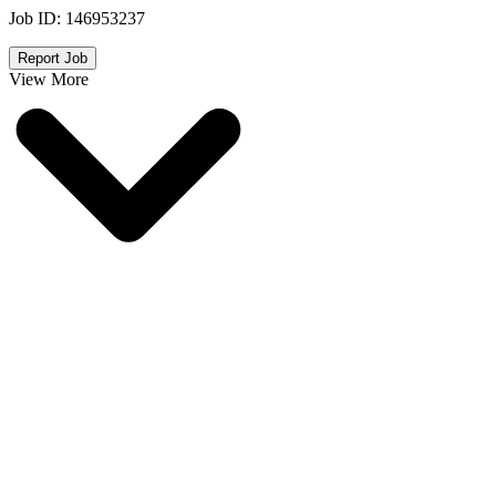
Job ID:
146953237
Report Job
View More