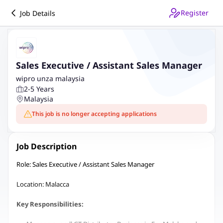
Register
Job Details
Sales Executive / Assistant Sales Manager
wipro unza malaysia
2-5 Years
Malaysia
This job is no longer accepting applications
Job Description
Role: Sales Executive / Assistant Sales Manager
Location: Malacca
Key Responsibilities: