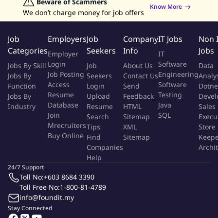
Data Analyst Jobs
Beware of Scammers
Human Resources Jobs
opportunities.
Know More
We don’t charge money for job offers
Graphic Designer Jobs
Data Entry Jobs
Admin Jobs
Competition tracking & making proactive plans to counter
Customer Service Jobs
the new entrants
Job
Employers
Job
Company
IT Jobs
Non 
Requirements:
Categories
Seekers
Info
Jobs
Employer
IT
Login
Software
Jobs By Skill
Job
About Us
Data
STPM or Diploma qualified.
Job Posting
Engineering
Jobs By
Seekers
Contact Us
Analy
Possess Strong analytical, problem solving & organizational
Access
Software
Function
Login
Send
Dotne
abilities.
Resume
Testing
Jobs By
Upload
Feedback
Devel
Possess exceptional relationship management skills &
Database
Java
Industry
Resume
HTML
Sales
interpersonal skills.
Join
SQL
Search
Sitemap
Execu
Mrecruiters
Good team handling skills.
Tips
XML
Store
Buy Online
Find
Sitemap
Keepe
Negotiation Skills.
Companies
Archi
Has worked in Melaka region/NS or was willing to be
Help
transferred.
24/7 Support
Toll No:
+603 8684 3390
Experience:
Toll Free No:
1-800-81-4789
info@foundit.my
Minimum 2-3 years of Executive or above experience
Stay Connected
Have personal care background (either current or prior to