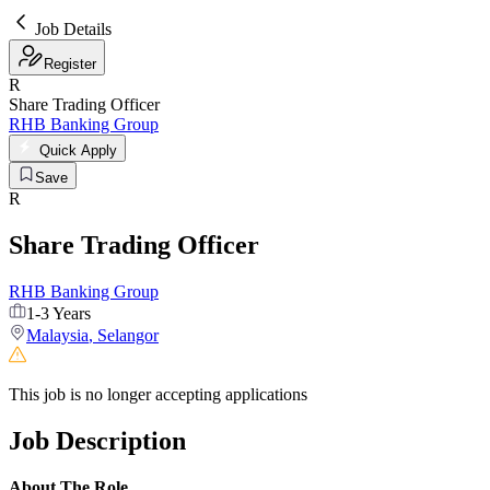
Job Details
Register
R
Share Trading Officer
RHB Banking Group
Quick Apply
Save
R
Share Trading Officer
RHB Banking Group
1-3 Years
Malaysia
,
Selangor
This job is no longer accepting applications
Job Description
About The Role