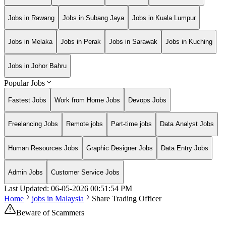
Jobs in Rawang
Jobs in Subang Jaya
Jobs in Kuala Lumpur
Jobs in Melaka
Jobs in Perak
Jobs in Sarawak
Jobs in Kuching
Jobs in Johor Bahru
Popular Jobs
Fastest Jobs
Work from Home Jobs
Devops Jobs
Freelancing Jobs
Remote jobs
Part-time jobs
Data Analyst Jobs
Human Resources Jobs
Graphic Designer Jobs
Data Entry Jobs
Admin Jobs
Customer Service Jobs
Last Updated:
06-05-2026
00:51:54 PM
Home
jobs in
Malaysia
Share Trading Officer
Beware of Scammers