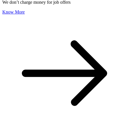
We don’t charge money for job offers
Know More