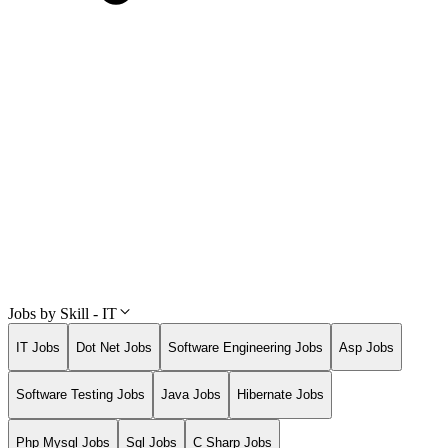
Jobs by Skill - IT
IT Jobs
Dot Net Jobs
Software Engineering Jobs
Asp Jobs
Software Testing Jobs
Java Jobs
Hibernate Jobs
Php Mysql Jobs
Sql Jobs
C Sharp Jobs