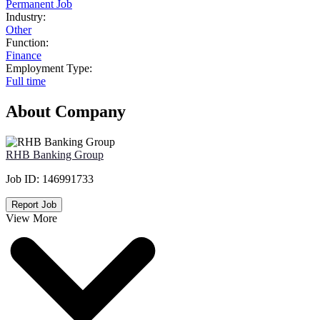
Permanent Job
Industry:
Other
Function:
Finance
Employment Type:
Full time
About Company
RHB Banking Group
Job ID:
146991733
Report Job
View More