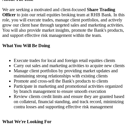
We are seeking a motivated and client-focused
Share Trading
Officer
to join our retail equities broking team at RHB Bank. In this
role, you will execute trades, manage client portfolios, and actively
grow our client base through targeted sales and marketing activities.
You will also provide market insights, promote the Bank's products,
and support effective risk management within the team.
What You Will Be Doing
Execute trades for local and foreign retail equities clients
Carry out sales and marketing activities to acquire new clients
Manage client portfolios by providing market updates and
maintaining strong relationships with existing clients
Promote and cross-sell the Bank's products to clients
Participate in marketing and promotional activities organized
by branch management to ensure smooth execution
Review clients credit limits and ensure they are granted based
on collateral, financial standing, and track record, minimizing
contra losses and supporting effective risk management
What We're Looking For