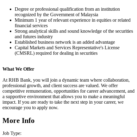
Degree or professional qualification from an institution
recognized by the Government of Malaysia
Minimum 1 year of relevant experience in equities or related
financial services
Strong analytical skills and sound knowledge of the securities
and futures industry
Established business network is an added advantage
Capital Markets and Services Representative's License
(CMSRL) required for dealing in securities
What We Offer
At RHB Bank, you will join a dynamic team where collaboration,
professional growth, and client success are valued. We offer
competitive remuneration, opportunities for career advancement, and
a supportive environment that allows you to make a meaningful
impact. If you are ready to take the next step in your career, we
encourage you to apply now.
More Info
Job Type: