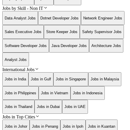
Jobs by Skill - Non IT
Data Analyst Jobs
Dotnet Developer Jobs
Network Engineer Jobs
Sales Executive Jobs
Store Keeper Jobs
Safety Supervisor Jobs
Software Developer Jobs
Java Developer Jobs
Architecture Jobs
Analyst Jobs
International Jobs
Jobs in India
Jobs in Gulf
Jobs in Singapore
Jobs in Malaysia
Jobs in Philippines
Jobs in Vietnam
Jobs in Indonesia
Jobs in Thailand
Jobs in Dubai
Jobs in UAE
Jobs in Top Cities
Jobs in Johor
Jobs in Penang
Jobs in Ipoh
Jobs in Kuantan