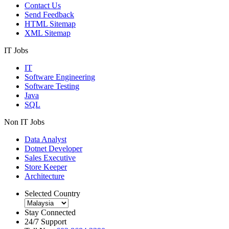
Contact Us
Send Feedback
HTML Sitemap
XML Sitemap
IT Jobs
IT
Software Engineering
Software Testing
Java
SQL
Non IT Jobs
Data Analyst
Dotnet Developer
Sales Executive
Store Keeper
Architecture
Selected Country
Stay Connected
24/7 Support