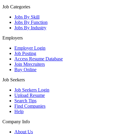
Job Categories
Jobs By Skill
Jobs By Function
Jobs By Industry
Employers
Employer Login
Job Posting
Access Resume Database
Join Mrecruiters
Buy Online
Job Seekers
Job Seekers Login
Upload Resume
Search Tips
Find Companies
Help
Company Info
About Us