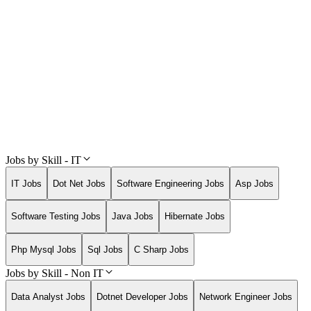
Jobs by Skill - IT
IT Jobs
Dot Net Jobs
Software Engineering Jobs
Asp Jobs
Software Testing Jobs
Java Jobs
Hibernate Jobs
Php Mysql Jobs
Sql Jobs
C Sharp Jobs
Jobs by Skill - Non IT
Data Analyst Jobs
Dotnet Developer Jobs
Network Engineer Jobs