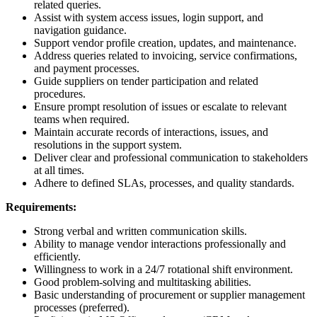
related queries.
Assist with system access issues, login support, and
navigation guidance.
Support vendor profile creation, updates, and maintenance.
Address queries related to invoicing, service confirmations,
and payment processes.
Guide suppliers on tender participation and related
procedures.
Ensure prompt resolution of issues or escalate to relevant
teams when required.
Maintain accurate records of interactions, issues, and
resolutions in the support system.
Deliver clear and professional communication to stakeholders
at all times.
Adhere to defined SLAs, processes, and quality standards.
Requirements:
Strong verbal and written communication skills.
Ability to manage vendor interactions professionally and
efficiently.
Willingness to work in a 24/7 rotational shift environment.
Good problem-solving and multitasking abilities.
Basic understanding of procurement or supplier management
processes (preferred).