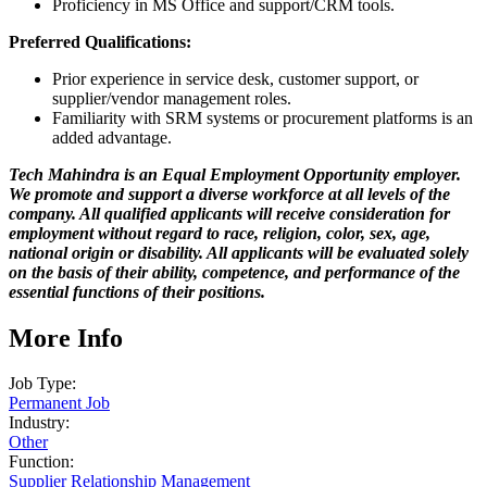
Proficiency in MS Office and support/CRM tools.
Preferred Qualifications:
Prior experience in service desk, customer support, or
supplier/vendor management roles.
Familiarity with SRM systems or procurement platforms is an
added advantage.
Tech Mahindra is an Equal Employment Opportunity employer.
We promote and support a diverse workforce at all levels of the
company. All qualified applicants will receive consideration for
employment without regard to race, religion, color, sex, age,
national origin or disability. All applicants will be evaluated solely
on the basis of their ability, competence, and performance of the
essential functions of their positions.
More Info
Job Type:
Permanent Job
Industry:
Other
Function:
Supplier Relationship Management