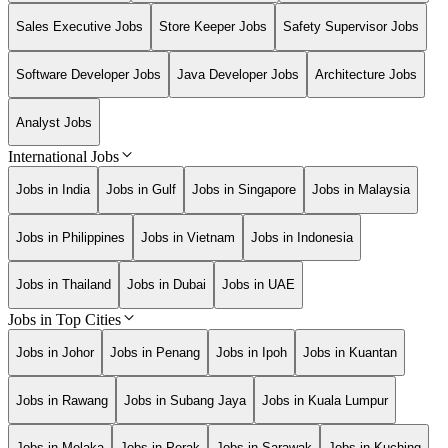
Sales Executive Jobs
Store Keeper Jobs
Safety Supervisor Jobs
Software Developer Jobs
Java Developer Jobs
Architecture Jobs
Analyst Jobs
International Jobs
Jobs in India
Jobs in Gulf
Jobs in Singapore
Jobs in Malaysia
Jobs in Philippines
Jobs in Vietnam
Jobs in Indonesia
Jobs in Thailand
Jobs in Dubai
Jobs in UAE
Jobs in Top Cities
Jobs in Johor
Jobs in Penang
Jobs in Ipoh
Jobs in Kuantan
Jobs in Rawang
Jobs in Subang Jaya
Jobs in Kuala Lumpur
Jobs in Melaka
Jobs in Perak
Jobs in Sarawak
Jobs in Kuching