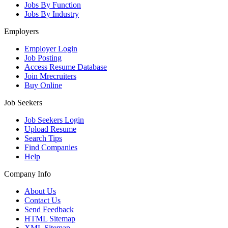
Jobs By Function
Jobs By Industry
Employers
Employer Login
Job Posting
Access Resume Database
Join Mrecruiters
Buy Online
Job Seekers
Job Seekers Login
Upload Resume
Search Tips
Find Companies
Help
Company Info
About Us
Contact Us
Send Feedback
HTML Sitemap
XML Sitemap