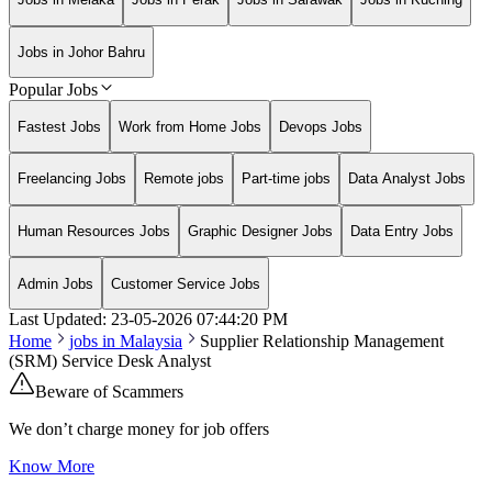
Jobs in Johor Bahru
Popular Jobs
Fastest Jobs
Work from Home Jobs
Devops Jobs
Freelancing Jobs
Remote jobs
Part-time jobs
Data Analyst Jobs
Human Resources Jobs
Graphic Designer Jobs
Data Entry Jobs
Admin Jobs
Customer Service Jobs
Last Updated:
23-05-2026
07:44:20 PM
Home
jobs in
Malaysia
Supplier Relationship Management
(SRM) Service Desk Analyst
Beware of Scammers
We don’t charge money for job offers
Know More