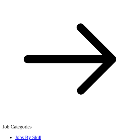
Job Categories
Jobs By Skill