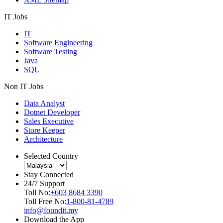
IT Jobs
IT
Software Engineering
Software Testing
Java
SQL
Non IT Jobs
Data Analyst
Dotnet Developer
Sales Executive
Store Keeper
Architecture
Selected Country
Stay Connected
24/7 Support
Toll No:
+603 8684 3390
Toll Free No:
1-800-81-4789
info@foundit.my
Download the App