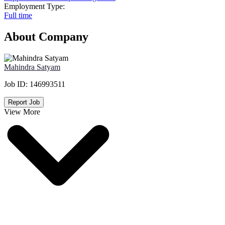
Employment Type:
Full time
About Company
Mahindra Satyam
Job ID:
146993511
Report Job
View More