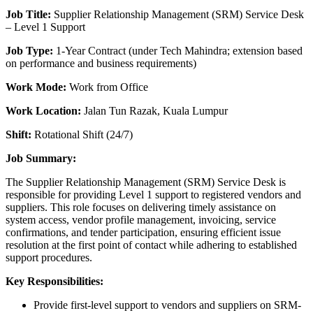
Job Title:
Supplier Relationship Management (SRM) Service Desk
– Level 1 Support
Job Type:
1-Year Contract (under Tech Mahindra; extension based
on performance and business requirements)
Work Mode:
Work from Office
Work Location:
Jalan Tun Razak, Kuala Lumpur
Shift:
Rotational Shift (24/7)
Job Summary:
The Supplier Relationship Management (SRM) Service Desk is
responsible for providing Level 1 support to registered vendors and
suppliers. This role focuses on delivering timely assistance on
system access, vendor profile management, invoicing, service
confirmations, and tender participation, ensuring efficient issue
resolution at the first point of contact while adhering to established
support procedures.
Key Responsibilities:
Provide first-level support to vendors and suppliers on SRM-