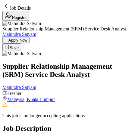
Job Details
Register
Supplier Relationship Management (SRM) Service Desk Analyst
Mahindra Satyam
Apply Now
Save
Supplier Relationship Management
(SRM) Service Desk Analyst
Mahindra Satyam
Fresher
Malaysia
,
Kuala Lumpur
This job is no longer accepting applications
Job Description