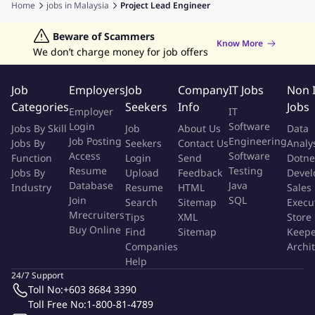
Home
jobs in
Malaysia
Project Lead Engineer
Freelancing Jobs
Remote jobs
Part-time jobs
Jobs in Kuching
Jobs in Johor Bahru
You will be mainly accountable for:
Data Analyst Jobs
Beware of Scammers
Human Resources Jobs
Know More
We don’t charge money for job offers
Graphic Designer Jobs
Data Entry Jobs
Admin Jobs
Reviewing and interpreting schematics for power
Customer Service Jobs
management systems (PMS).
Job
Employers
Job
Company
IT Jobs
Non 
Designing communication networks and schemes for PMS
Categories
Seekers
Info
Jobs
Employer
IT
using industrial protocols such as RSTP, HSR, PRP, and MRP
Login
Software
Jobs By Skill
Job
About Us
Data
etc.
Job Posting
Engineering
Jobs By
Seekers
Contact Us
Analy
Access
Software
Function
Login
Send
Dotne
Engineering PMS applications for load shedding, load
Resume
Testing
Jobs By
Upload
Feedback
Devel
sharing, Generator Control and synchronization
Database
Java
Industry
Resume
HTML
Sales
Join
SQL
Search
Sitemap
Execu
Engineering IEC 61850-based systems (MMS and GOOSE)
Mrecruiters
Tips
XML
Store
Buy Online
Find
Sitemap
Keepe
Integration of LV/HV switchgear equipment using industrial
Companies
Archi
communication protocols such as Modbus, Profibus,
Help
Profinet.
24/7 Support
Toll No:
+603 8684 3390
Conducting diagnostics and troubleshooting
Toll Free No:
1-800-81-4789