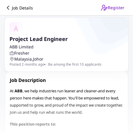
Register
Job Details
A
Project Lead Engineer
ABB Limited
Fresher
Malaysia
,
Johor
Posted 2 months ago
Be among the first 10 applicants
Job Description
At
ABB
, we help industries run leaner and cleaner-and every
person here makes that happen. You'll be empowered to lead,
supported to grow, and proud of the impact we create together.
Join us and help run what runs the world.
This position reports to: