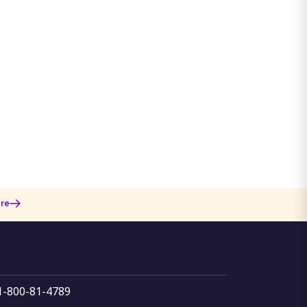
re
 1-800-81-4789