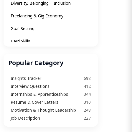
Diversity, Belonging + Inclusion
Freelancing & Gig Economy
Goal Setting
Hard Skills
Insights
Popular Category
Internships & Apprenticeships
Insights Tracker
698
Interview
Interview Questions​
412
Interview Questions​
Internships & Apprenticeships
344
Resume & Cover Letters
310
Interview Tips
Motivation & Thought Leadership
248
Job Description
Job Description
227
Job Search Strategy