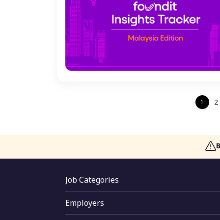
2
1
Job Categories
Jobs By Skill
Employers
Jobs By Function
Employer Login