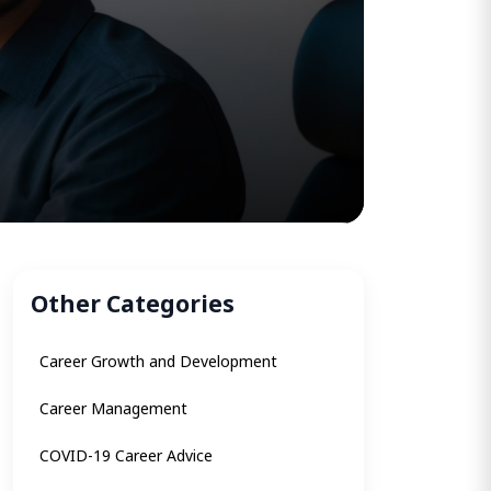
Other Categories
Career Growth and Development
Career Management
COVID-19 Career Advice