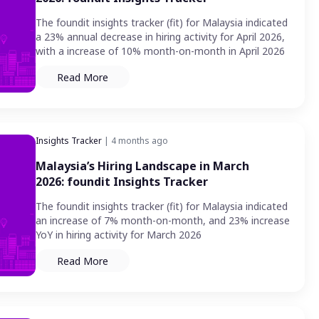
The foundit insights tracker (fit) for Malaysia indicated
a 23% annual decrease in hiring activity for April 2026,
with a increase of 10% month-on-month in April 2026
Read More
Insights Tracker
| 4 months ago
Malaysia’s Hiring Landscape in March
2026: foundit Insights Tracker
The foundit insights tracker (fit) for Malaysia indicated
an increase of 7% month-on-month, and 23% increase
YoY in hiring activity for March 2026
Read More