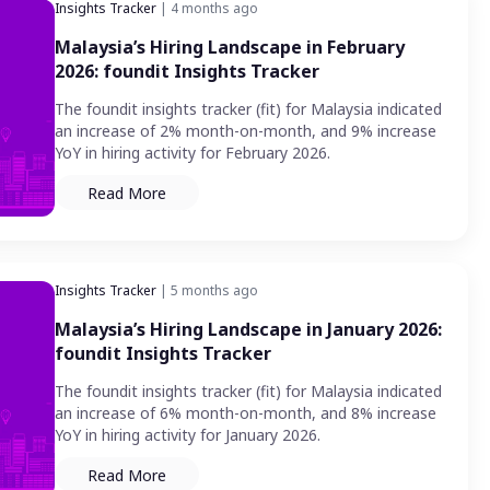
Insights Tracker
| 4 months ago
Malaysia’s Hiring Landscape in February
2026: foundit Insights Tracker
The foundit insights tracker (fit) for Malaysia indicated
an increase of 2% month-on-month, and 9% increase
YoY in hiring activity for February 2026.
Read More
Insights Tracker
| 5 months ago
Malaysia’s Hiring Landscape in January 2026:
foundit Insights Tracker
The foundit insights tracker (fit) for Malaysia indicated
an increase of 6% month-on-month, and 8% increase
YoY in hiring activity for January 2026.
Read More