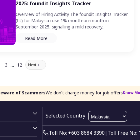
2025: foundit Insights Tracker
Overview of Hiring Activity The foundit Insights Tracker
(fit) for Malaysia rose 1% month-on-month in
September 2025, signalling a mild recovery…
Read More
…
3
12
Next
Beware of Scammers
We don't charge money for job offers
Know Mo
Selected Country
Toll No: +603 8684 3390
|
Toll Free No: