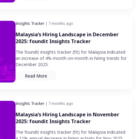
Insights Tracker
| 7 months ago
Malaysia’s Hiring Landscape in December
2025: foundit Insights Tracker
The foundit insights tracker (fit) for Malaysia indicated
an increase of 4% month-on-month in hiring trends for
December 2025.
Read More
Insights Tracker
| 7 months ago
Malaysia’s Hiring Landscape in November
2025: foundit Insights Tracker
The foundit insights tracker (fit) for Malaysia indicated
a 11% annual decrease in hiring activity for Nov 2025,