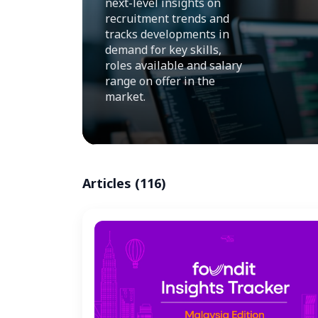
next-level insights on
recruitment trends and
tracks developments in
demand for key skills,
roles available and salary
range on offer in the
market.
Articles (116)