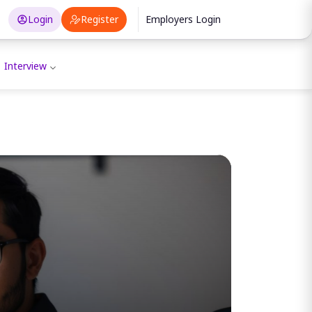
Login
Register
Employers Login
Interview