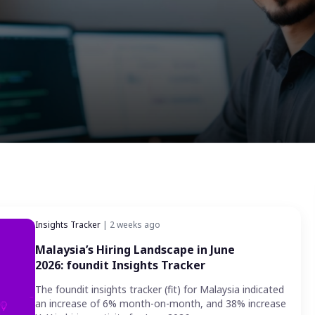
Insights Tracker
| 2 weeks ago
Malaysia’s Hiring Landscape in June
2026: foundit Insights Tracker
The foundit insights tracker (fit) for Malaysia indicated
an increase of 6% month-on-month, and 38% increase