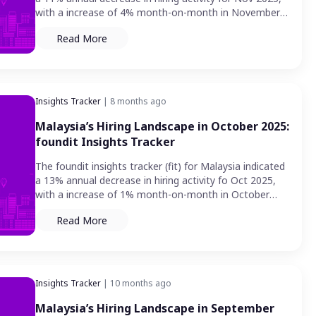
with a increase of 4% month-on-month in November
2025
Read More
Insights Tracker
| 8 months ago
Malaysia’s Hiring Landscape in October 2025:
foundit Insights Tracker
The foundit insights tracker (fit) for Malaysia indicated
a 13% annual decrease in hiring activity fo Oct 2025,
with a increase of 1% month-on-month in October
2025.
Read More
Insights Tracker
| 10 months ago
Malaysia’s Hiring Landscape in September