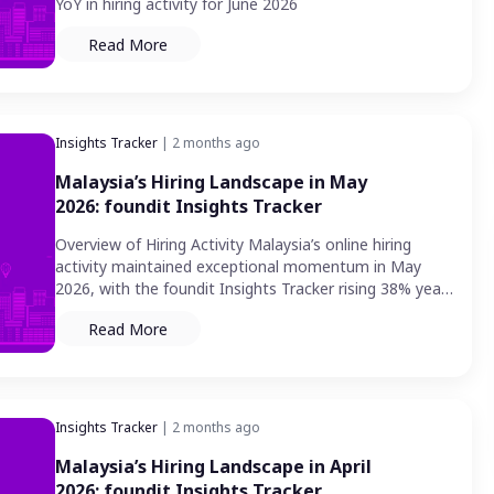
YoY in hiring activity for June 2026
Read More
Insights Tracker
| 2 months ago
Malaysia’s Hiring Landscape in May
2026: foundit Insights Tracker
Overview of Hiring Activity Malaysia’s online hiring
activity maintained exceptional momentum in May
2026, with the foundit Insights Tracker rising 38% year-
on-year — matching the…
Read More
Insights Tracker
| 2 months ago
Malaysia’s Hiring Landscape in April
2026: foundit Insights Tracker