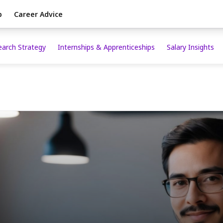
p
Career Advice
earch Strategy
Internships & Apprenticeships
Salary Insights