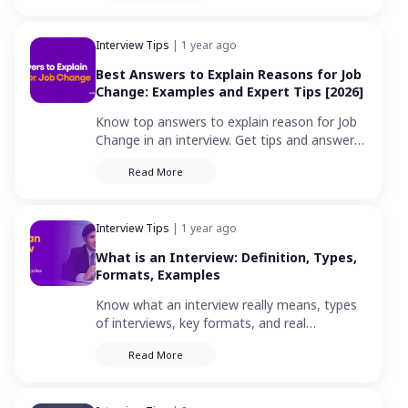
Interview Tips
| 1 year ago
Best Answers to Explain Reasons for Job
Change: Examples and Expert Tips [2026]
Know top answers to explain reason for Job
Change in an interview. Get tips and answers
for career change to provide a positive
Read More
response in your next job interview.
Interview Tips
| 1 year ago
What is an Interview: Definition, Types,
Formats, Examples
Know what an interview really means, types
of interviews, key formats, and real
examples. A complete guide for job seekers
Read More
to prepare in 2026 .