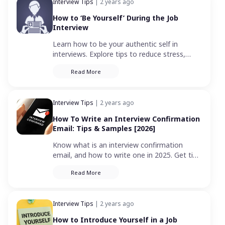
Interview Tips
| 2 years ago
How to ‘Be Yourself’ During the Job
Interview
Learn how to be your authentic self in
interviews. Explore tips to reduce stress,
show your true personality, and make a
Read More
positive impression.
Interview Tips
| 2 years ago
How To Write an Interview Confirmation
Email: Tips & Samples [2026]
Know what is an interview confirmation
email, and how to write one in 2025. Get tips
on email etiquette and templates to write an
Read More
interview confirmation letter.
Interview Tips
| 2 years ago
How to Introduce Yourself in a Job