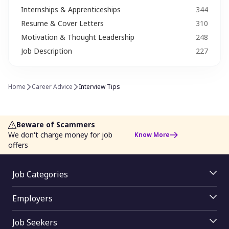
Internships & Apprenticeships
344
Job Trends
Leadership & Management Skills
Resume & Cover Letters
310
Leave Application
Media
Motivation & Thought Leadership
248
Job Description
227
Motivation & Thought Leadership
Networking​ Tips
Proud to Monster
Recroute
Home
Career Advice
Interview Tips
Resume & Cover Letters
Salary Insights
Salary Negotiation
Second Career Options
Beware of Scammers
We don't charge money for job
Know More
She works (Career Women)​
Skill Development
offers
Soft Skills
Special Ability
Job Categories
Startups & Entrepreneurship
Success Story
Jobs By Skill
Employers
Jobs By Function
Taxation & Savings
Time Management
Employer Login
Jobs By Industry
Job Seekers
Job Posting