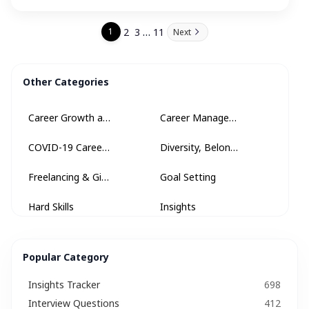
…
2
3
11
1
Next
Other Categories
Career Growth and Development
Career Management
COVID-19 Career Advice
Diversity, Belonging + Inclusion
Freelancing & Gig Economy
Goal Setting
Hard Skills
Insights
Insights Tracker
Internships & Apprenticeships
Popular Category
Interview
Interview Questions​
Insights Tracker
698
Job Description
Job Search Strategy
Interview Questions​
412