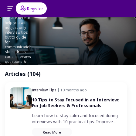
Interview
Register
Tips
We are here to
help you with
not just only
interview tips
but to guide
for
communication
skills, dress
code, interview
questions &
answers etc.
Articles (104)
Interview Tips
| 10 months ago
10 Tips to Stay Focused in an Interview:
For Job Seekers & Professionals
Learn how to stay calm and focused during
interviews with 10 practical tips. Improve
your interview performance and
Read More
communicate with clarity and confidence.