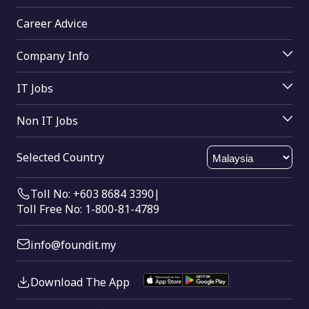
Top Companies
Uncategorized
Job Seekers Login
Access Resume Database
Career Advice
Upload Resume
Unconventional Careers
Why Join Us
Join Mrecruiters
Search Tips
Buy Online
Company Info
Work Life Balance
Working From Home
Find Companies
About Us
Help
IT Jobs
Working Parents
Contact Us
IT
Send Feedback
Non IT Jobs
Software Engineering
Html Sitemap
Data Analyst
Software Testing
Xml Sitemap
Selected Country
Dotnet Developer
Java
Sales Executive
SQL
Toll No: +603 8684 3390
|
Store Keeper
Toll Free No: 1-800-81-4789
Architecture
info@foundit.my
Download The App