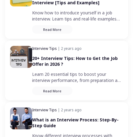
Interview [Tips and Examples]
Know how to introduce yourself in a job
interview. Learn tips and real-life examples
for a confident introduction that leaves a
Read More
positive impact on your potential boss.
Interview Tips
| 2 years ago
20+ Interview Tips: How to Get the Job
Offer in 2026 ?
Learn 20 essential tips to boost your
interview performance, from preparation and
confidence-building to smart follow-ups. Ace
Read More
your interview and get the job!
Interview Tips
| 2 years ago
What is an Interview Process: Step-By-
Step Guide
Know different interview processes with