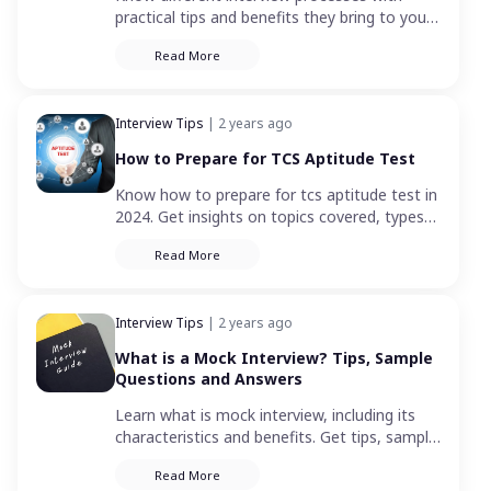
practical tips and benefits they bring to your
hiring process. Learn how to optimize
Read More
recruitment with these diverse approaches.
Interview Tips
| 2 years ago
How to Prepare for TCS Aptitude Test
Know how to prepare for tcs aptitude test in
2024. Get insights on topics covered, types
of questions, and how to practice efficiently
Read More
for the TCS exam.
Interview Tips
| 2 years ago
What is a Mock Interview? Tips, Sample
Questions and Answers
Learn what is mock interview, including its
characteristics and benefits. Get tips, sample
questions, and answers for a successful
Read More
mock interview.