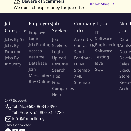
Data Analyst Jobs
Beware of Scammers
Human Resources Jobs
professional and timely manner
Know More
We don’t charge money for job offers
Graphic Designer Jobs
Data Entry Jobs
Admin Jobs
Ensure strict adherence to the company's zero cash
Customer Service Jobs
handling policy
Job
Employers
Job
Company
IT Jobs
Non 
Report incidents, irregularities, or abnormal occurrences
Categories
Seekers
Info
Jobs
within the parking area promptly
Employer
IT
Support maintenance activities such as parking bay line
Login
Software
Jobs By Skill
Job
About Us
Data
Job Posting
Engineering
painting and minor upkeep works as required
Jobs By
Seekers
Contact Us
Analy
Access
Software
Function
Login
Send
Dotne
Carry out any other lawful duties assigned by the immediate
Resume
Testing
Jobs By
Upload
Feedback
Devel
superior
Database
Java
Industry
Resume
HTML
Sales
Join
SQL
Search
Sitemap
Execu
Job Requirement
Mrecruiters
Tips
XML
Store
Buy Online
Find
Sitemap
Keepe
Minimum SPM or equivalent qualification
Companies
Archi
Prior experience in parking operations, customer service, or
Help
24/7 Support
facility management is an advantage
Toll No:
+603 8684 3390
Basic understanding of automated systems and digital
Toll Free No:
1-800-81-4789
payment platforms
info@foundit.my
Good communication skills in English and Bahasa Malaysia
Stay Connected
Ability to handle challenging customer situations calmly and