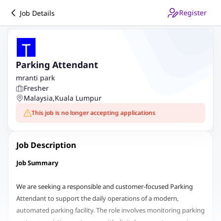
Register
Job Details
Parking Attendant
mranti park
Fresher
Malaysia
,
Kuala Lumpur
This job is no longer accepting applications
Job Description
Job Summary
We are seeking a responsible and customer-focused Parking
Attendant to support the daily operations of a modern,
automated parking facility. The role involves monitoring parking